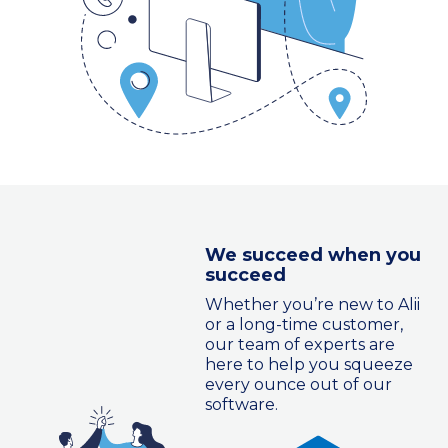
We succeed when you
succeed
Whether you’re new to Alii
or a long-time customer,
our team of experts are
here to help you squeeze
every ounce out of our
software.