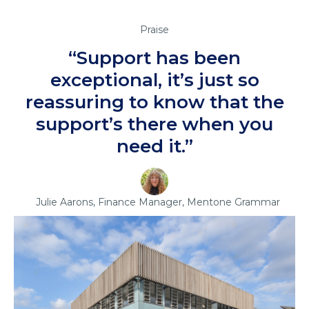
Praise
“Support has been
exceptional, it’s just so
reassuring to know that the
support’s there when you
need it.”
Julie Aarons, Finance Manager, Mentone Grammar