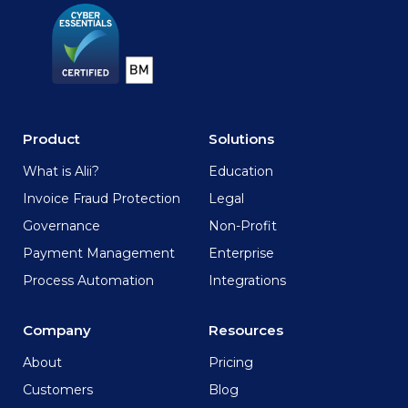
Product
Solutions
What is Alii?
Education
Invoice Fraud Protection
Legal
Governance
Non-Profit
Payment Management
Enterprise
Process Automation
Integrations
Company
Resources
About
Pricing
Customers
Blog