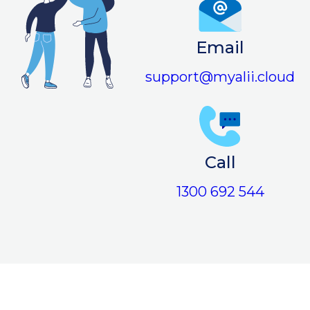
Email
support@myalii.cloud
Call
1300 692 544