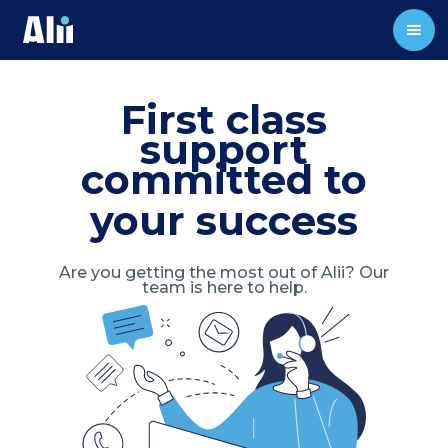
First class
support
committed to
your success
Are you getting the most out of Alii? Our
team is here to help.