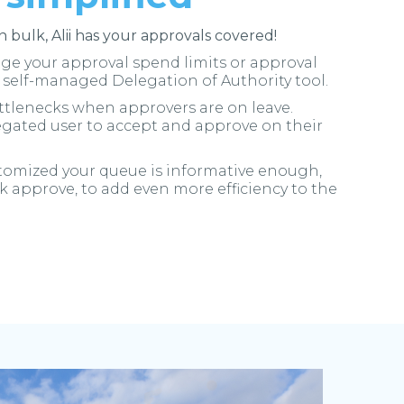
in bulk, Alii has your approvals covered!
e your approval spend limits or approval
i self-managed Delegation of Authority tool.
tlenecks when approvers are on leave.
egated user to accept and approve on their
stomized your queue is informative enough,
k approve, to add even more efficiency to the