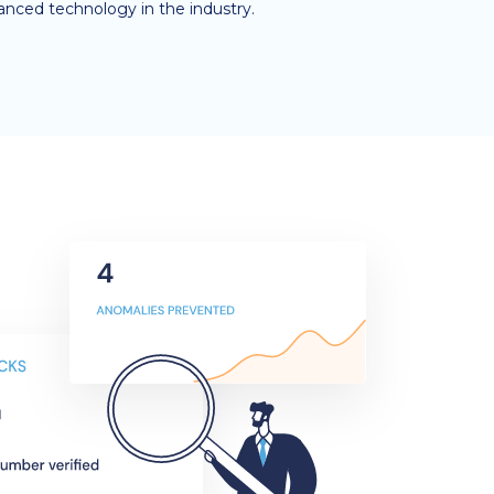
anced technology in the industry.