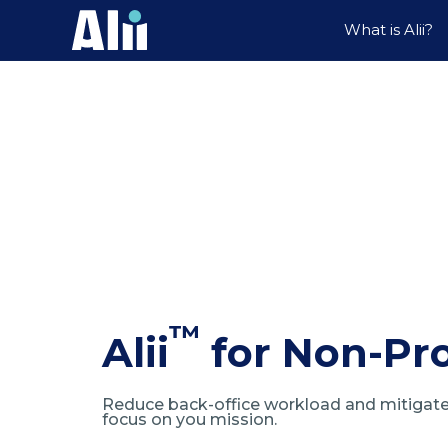
What is Alii?
™
Alii
for Non-Pro
Reduce back-office workload and mitigate 
focus on you mission.