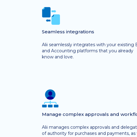
Seamless integrations
Alii seamlessly integrates with your existing
and Accounting platforms that you already
know and love.
Manage complex approvals and workfl
Alii manages complex approvals and delegat
of authority for purchases and payments, as 