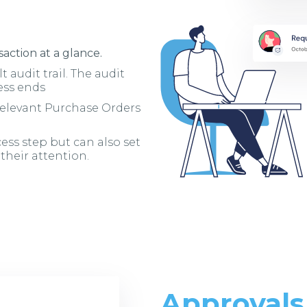
action at a glance.
t audit trail. The audit
ess ends
 relevant Purchase Orders
ess step but can also set
 their attention.
Approvals 