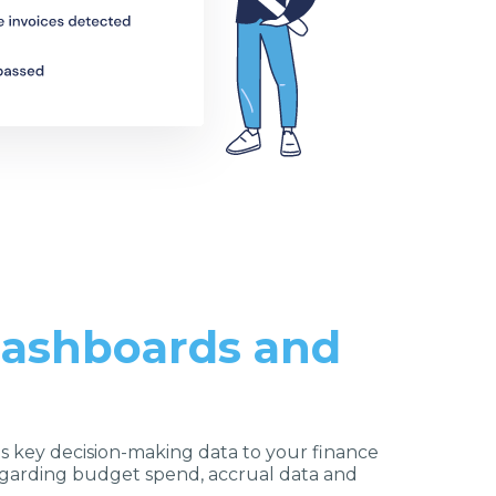
 dashboards and
s key decision-making data to your finance
arding budget spend, accrual data and