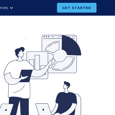
rces
GET STARTED