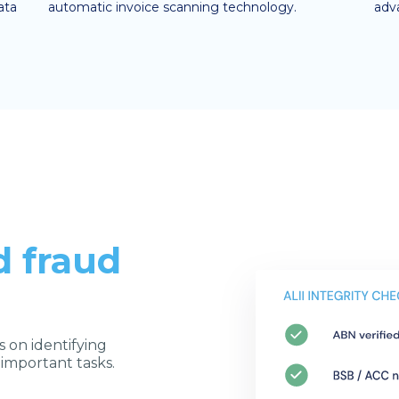
ata
automatic invoice scanning technology.
adv
d fraud
s on identifying
 important tasks.