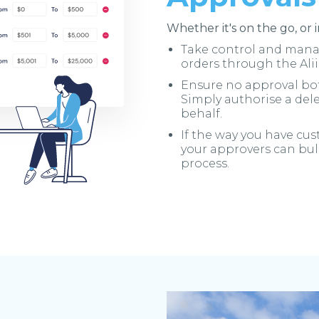
Whether it's on the go, or 
Take control and manag
orders through the Ali
Ensure no approval bot
Simply authorise a del
behalf.
If the way you have cu
your approvers can bul
process.