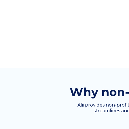
Why non-p
Alii provides non-profi
streamlines and