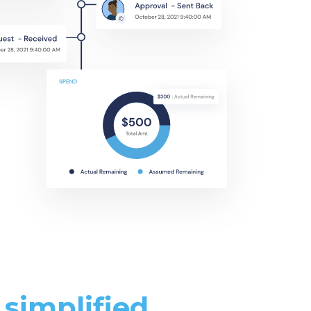
simplified