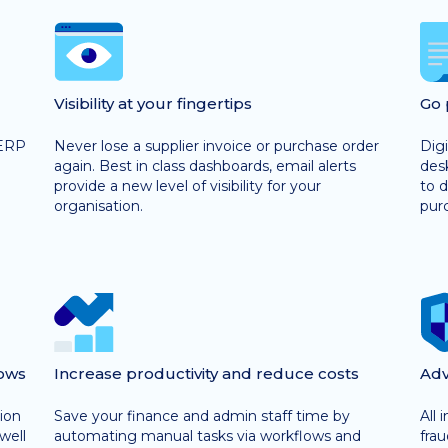
Visibility at your fingertips
Go 
 ERP
Never lose a supplier invoice or purchase order
Digi
again. Best in class dashboards, email alerts
desk
provide a new level of visibility for your
to d
organisation.
purc
ows
Increase productivity and reduce costs
Adv
ion
Save your finance and admin staff time by
All 
well
automating manual tasks via workflows and
fra