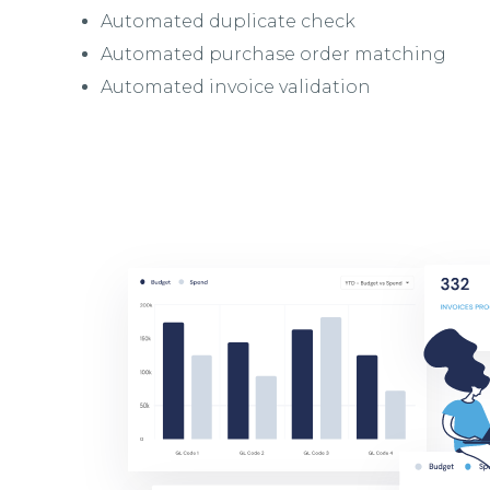
Automated duplicate check
Automated purchase order matching
Automated invoice validation