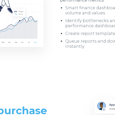
performance metrics.
Smart finance dashboa
volume and values
Identify bottlenecks a
performance dashboa
Create report templa
Queue reports and down
instantly
 purchase