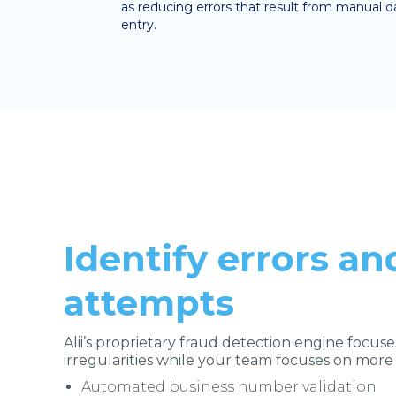
as reducing errors that result from manual d
entry.
Identify errors an
attempts
Alii’s proprietary fraud detection engine focuse
irregularities while your team focuses on more
Automated business number validation