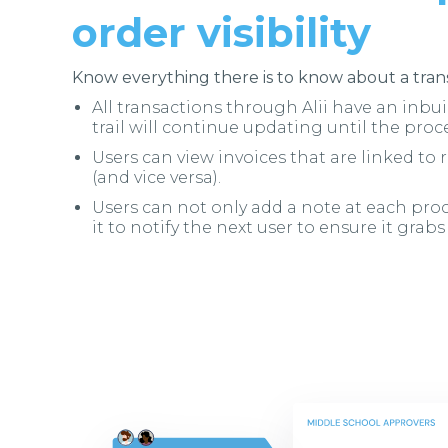
order visibility
Know everything there is to know about a trans
All transactions through Alii have an inbuil
trail will continue updating until the proc
Users can view invoices that are linked to
(and vice versa).
Users can not only add a note at each proc
it to notify the next user to ensure it grabs