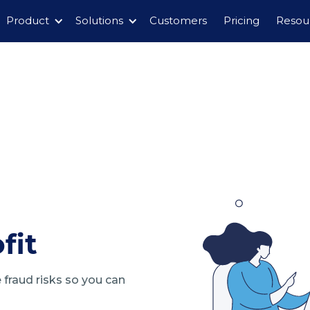
Product
Solutions
Customers
Pricing
Resou
fit
fraud risks so you can