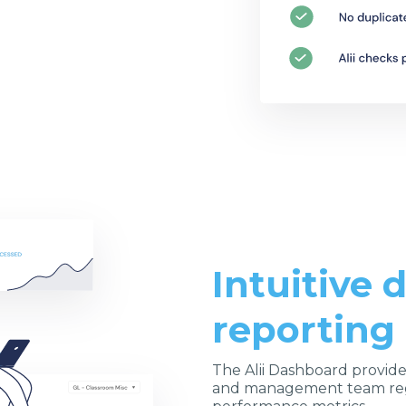
Intuitive
reporting
The Alii Dashboard provide
and management team reg