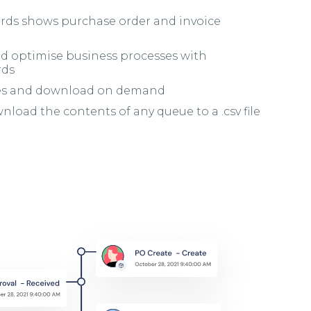
rds shows purchase order and invoice
nd optimise business processes with
rds
tes and download on demand
load the contents of any queue to a .csv file