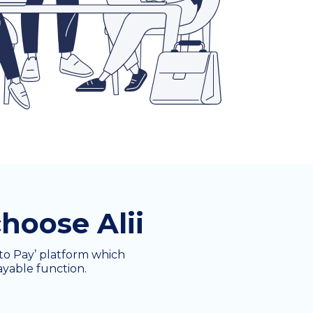
hoose Alii
e to Pay’ platform which
ayable function.