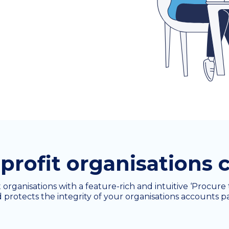
rofit organisations c
t organisations with a feature-rich and intuitive ‘Procur
 protects the integrity of your organisations accounts p