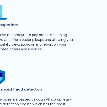
paperless
tise the procure to pay process, keeping
s clear from paper pileups and allowing you
igitally view, approve and report on your
hase orders and invoices.
anced fraud detection
invoices are passed through Alii’s proprietary
ud detection engine which has the most