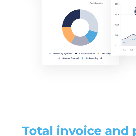
Total invoice and