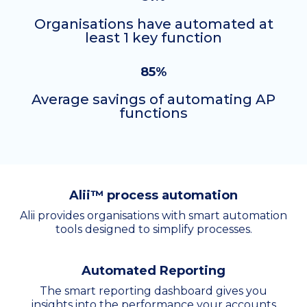
Organisations have automated at
least 1 key function
85%
Average savings of automating AP
functions
Alii™ process automation
Alii provides organisations with smart automation
tools designed to simplify processes.
Automated Reporting
The smart reporting dashboard gives you
insights into the performance your accounts