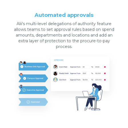
Automated approvals
Alii's multi-level delegations of authority feature
allows teams to set approval rules based on spend
amounts, departments and locations and add an
extra layer of protection to the procure-to-pay
process.