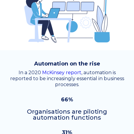
Automation on the rise
In a 2020
McKinsey report
, automation is
reported to be increasingly essential in business
processes.
66%
Organisations are piloting
automation functions
31%