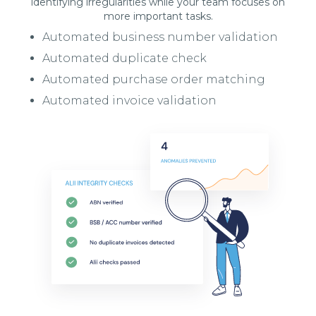
identifying irregularities while your team focuses on
more important tasks.
Automated business number validation
Automated duplicate check
Automated purchase order matching
Automated invoice validation