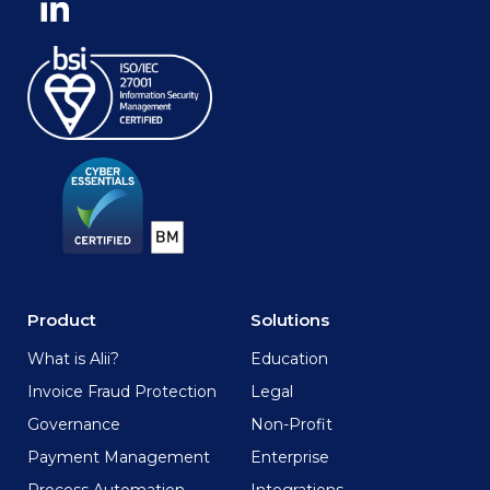
Product
Solutions
What is Alii?
Education
Invoice Fraud Protection
Legal
Governance
Non-Profit
Payment Management
Enterprise
Process Automation
Integrations