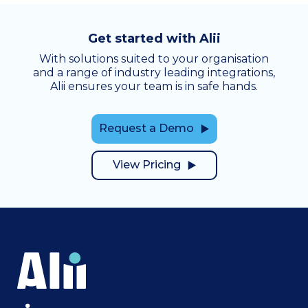
Get started with Alii
With solutions suited to your organisation
and a range of industry leading integrations,
Alii ensures your team is in safe hands.
Request a Demo
View Pricing