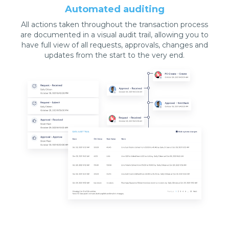
Automated auditing
All actions taken throughout the transaction process
are documented in a visual audit trail, allowing you to
have full view of all requests, approvals, changes and
updates from the start to the very end.