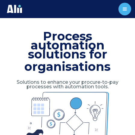
Process
automation
solutions for
organisations
Solutions to enhance your procure-to-pay
processes with automation tools.