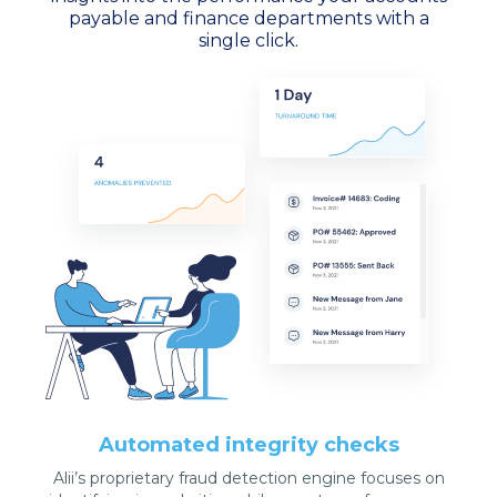
payable and finance departments with a
single click.
Automated integrity checks
Alii’s proprietary fraud detection engine focuses on