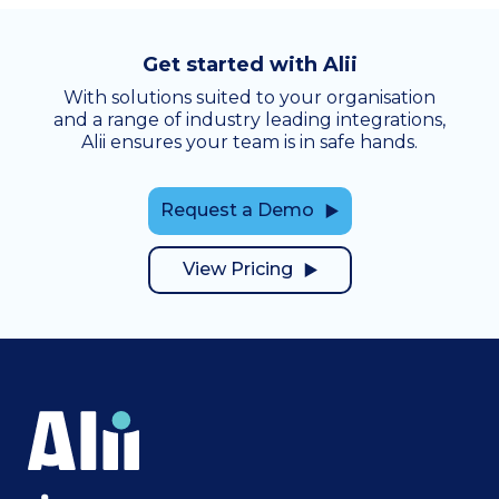
Get started with Alii
With solutions suited to your organisation
and a range of industry leading integrations,
Alii ensures your team is in safe hands.
Request a Demo
View Pricing