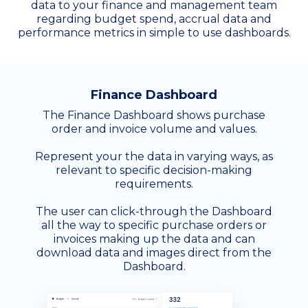
data to your finance and management team
regarding budget spend, accrual data and
performance metrics in simple to use dashboards.
Finance Dashboard
The Finance Dashboard shows purchase
order and invoice volume and values.
Represent your the data in varying ways, as
relevant to specific decision-making
requirements.
The user can click-through the Dashboard
all the way to specific purchase orders or
invoices making up the data and can
download data and images direct from the
Dashboard.