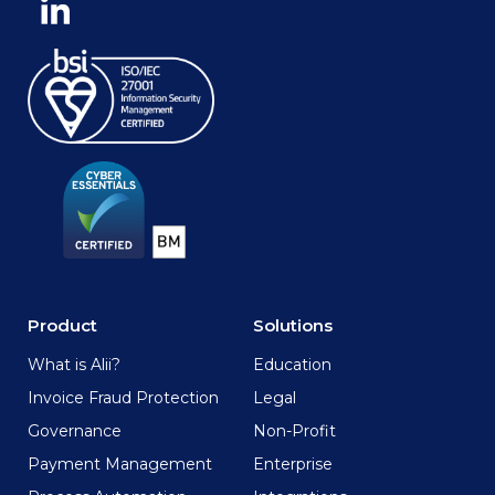
Product
Solutions
What is Alii?
Education
Invoice Fraud Protection
Legal
Governance
Non-Profit
Payment Management
Enterprise