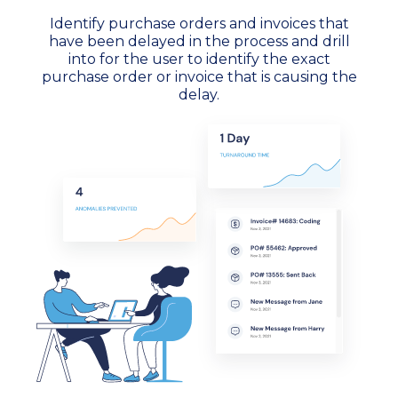
Identify purchase orders and invoices that
have been delayed in the process and drill
into for the user to identify the exact
purchase order or invoice that is causing the
delay.