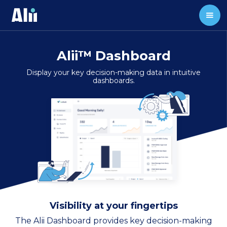
Alii™ Dashboard
Display your key decision-making data in intuitive
dashboards.
Visibility at your fingertips
The Alii Dashboard provides key decision-making