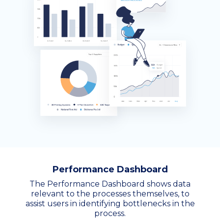
Performance Dashboard
The Performance Dashboard shows data
relevant to the processes themselves, to
assist users in identifying bottlenecks in the
process.