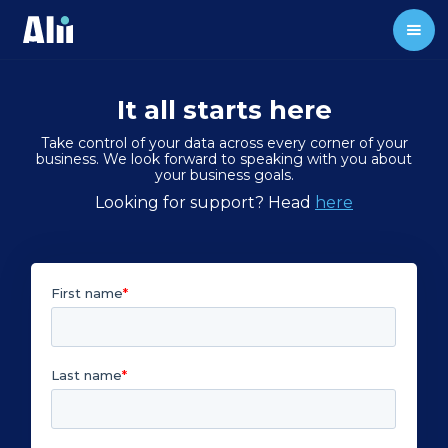
It all starts here
Take control of your data across every corner of your
business. We look forward to speaking with you about
your business goals.
Looking for support? Head
here