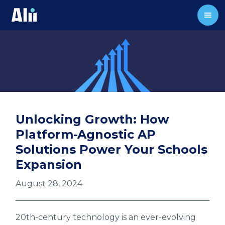
Unlocking Growth: How
Platform-Agnostic AP
Solutions Power Your Schools
Expansion
August 28, 2024
20th-century technology is an ever-evolving