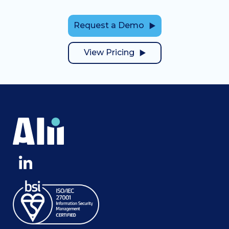
Request a Demo
View Pricing