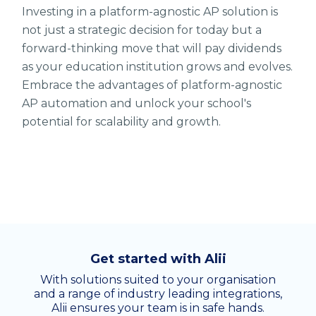
Investing in a platform-agnostic AP solution is
not just a strategic decision for today but a
forward-thinking move that will pay dividends
as your education institution grows and evolves.
Embrace the advantages of platform-agnostic
AP automation and unlock your school's
potential for scalability and growth.
Get started with Alii
With solutions suited to your organisation
and a range of industry leading integrations,
Alii ensures your team is in safe hands.