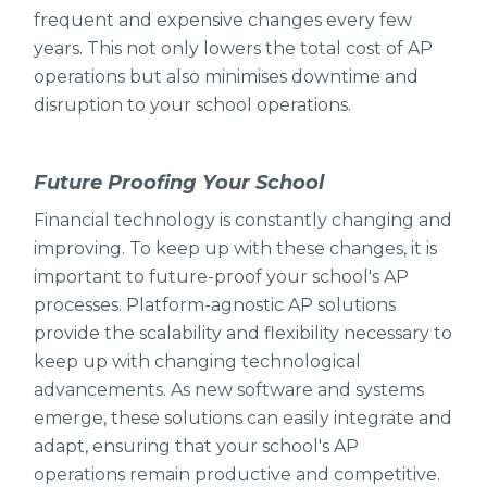
frequent and expensive changes every few
years. This not only lowers the total cost of AP
operations but also minimises downtime and
disruption to your school operations.
Future Proofing Your School
Financial technology is constantly changing and
improving. To keep up with these changes, it is
important to future-proof your school's AP
processes. Platform-agnostic AP solutions
provide the scalability and flexibility necessary to
keep up with changing technological
advancements. As new software and systems
emerge, these solutions can easily integrate and
adapt, ensuring that your school's AP
operations remain productive and competitive.