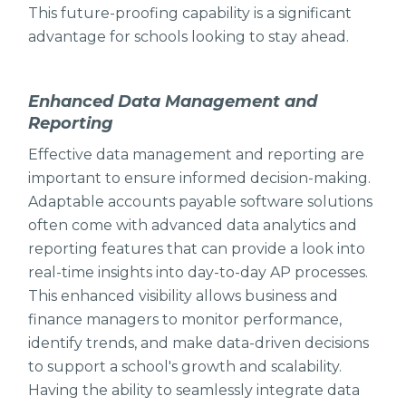
This future-proofing capability is a significant
advantage for schools looking to stay ahead.
Enhanced Data Management and
Reporting
Effective data management and reporting are
important to ensure informed decision-making.
Adaptable accounts payable software solutions
often come with advanced data analytics and
reporting features that can provide a look into
real-time insights into day-to-day AP processes.
This enhanced visibility allows business and
finance managers to monitor performance,
identify trends, and make data-driven decisions
to support a school's growth and scalability.
Having the ability to seamlessly integrate data