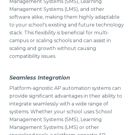
Management Systems (SMS), Learning
Management Systems (LMS), and other
software alike, making them highly adaptable
to your school's existing and future technology
stack. This flexibility is beneficial for multi-
campus or scaling schools and can assist in
scaling and growth without causing
compatibility issues.
Seamless Integration
Platform-agnostic AP automation systems can
provide significant advantages in their ability to
integrate seamlessly with a wide range of
systems. Whether your school uses School
Management Systems (SMS), Learning
Management Systems (LMS) or other