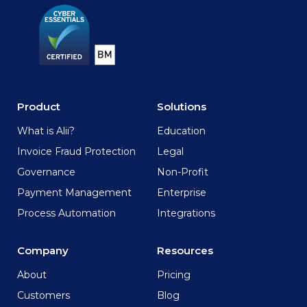
Product
Solutions
What is Alii?
Education
Invoice Fraud Protection
Legal
Governance
Non-Profit
Payment Management
Enterprise
Process Automation
Integrations
Company
Resources
About
Pricing
Customers
Blog