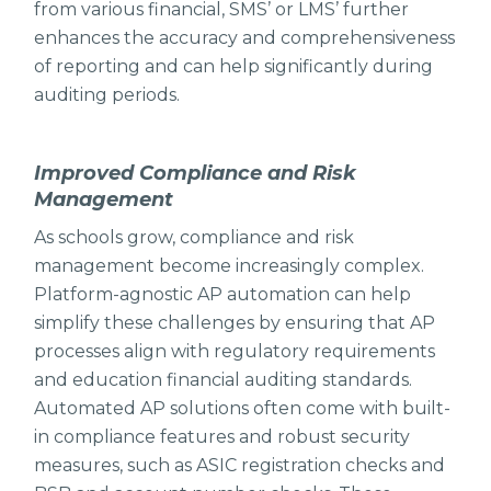
from various financial, SMS’ or LMS’ further
enhances the accuracy and comprehensiveness
of reporting and can help significantly during
auditing periods.
Improved Compliance and Risk
Management
As schools grow, compliance and risk
management become increasingly complex.
Platform-agnostic AP automation can help
simplify these challenges by ensuring that AP
processes align with regulatory requirements
and education financial auditing standards.
Automated AP solutions often come with built-
in compliance features and robust security
measures, such as ASIC registration checks and