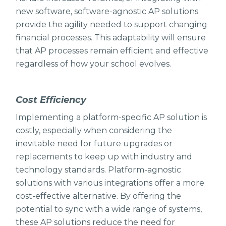
new software, software-agnostic AP solutions
provide the agility needed to support changing
financial processes. This adaptability will ensure
that AP processes remain efficient and effective
regardless of how your school evolves.
Cost Efficiency
Implementing a platform-specific AP solution is
costly, especially when considering the
inevitable need for future upgrades or
replacements to keep up with industry and
technology standards. Platform-agnostic
solutions with various integrations offer a more
cost-effective alternative. By offering the
potential to sync with a wide range of systems,
these AP solutions reduce the need for