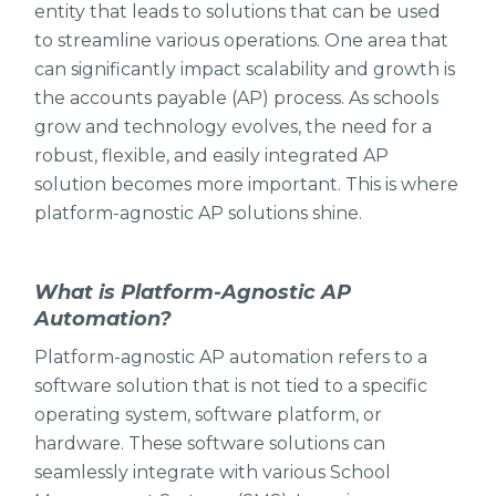
entity that leads to solutions that can be used
to streamline various operations. One area that
can significantly impact scalability and growth is
the accounts payable (AP) process. As schools
grow and technology evolves, the need for a
robust, flexible, and easily integrated AP
solution becomes more important. This is where
platform-agnostic AP solutions shine.
What is Platform-Agnostic AP
Automation?
Platform-agnostic AP automation refers to a
software solution that is not tied to a specific
operating system, software platform, or
hardware. These software solutions can
seamlessly integrate with various School