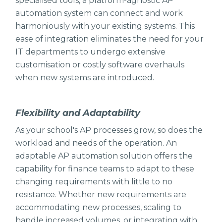
specialised tools, a platform-agnostic AP
automation system can connect and work
harmoniously with your existing systems. This
ease of integration eliminates the need for your
IT departments to undergo extensive
customisation or costly software overhauls
when new systems are introduced.
Flexibility and Adaptability
As your school's AP processes grow, so does the
workload and needs of the operation. An
adaptable AP automation solution offers the
capability for finance teams to adapt to these
changing requirements with little to no
resistance. Whether new requirements are
accommodating new processes, scaling to
handle increased volumes, or integrating with