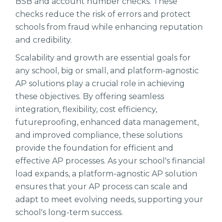
BSB and account number checks. These
checks reduce the risk of errors and protect
schools from fraud while enhancing reputation
and credibility.
Scalability and growth are essential goals for
any school, big or small, and platform-agnostic
AP solutions play a crucial role in achieving
these objectives. By offering seamless
integration, flexibility, cost efficiency,
futureproofing, enhanced data management,
and improved compliance, these solutions
provide the foundation for efficient and
effective AP processes. As your school's financial
load expands, a platform-agnostic AP solution
ensures that your AP process can scale and
adapt to meet evolving needs, supporting your
school's long-term success.