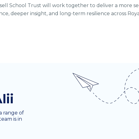
ssell School Trust will work together to deliver a more s
ce, deeper insight, and long-term resilience across Roy
lii
a range of
team is in