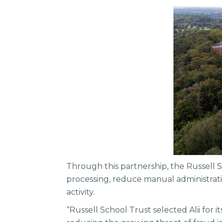
Through this partnership, the Russell S
processing, reduce manual administratio
activity.
“Russell School Trust selected Alii for