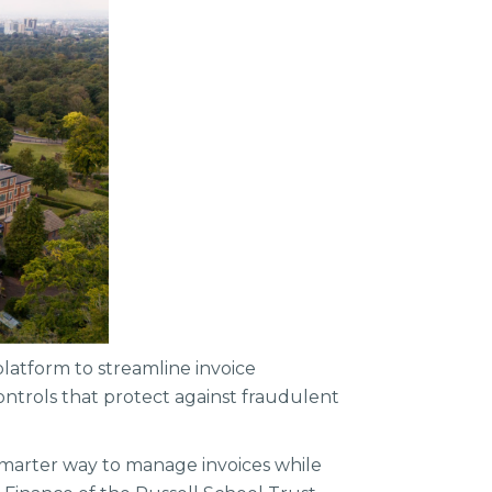
platform to streamline invoice
ontrols that protect against fraudulent
 smarter way to manage invoices while