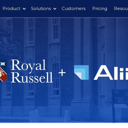
Product
Solutions
Customers
Pricing
Resou