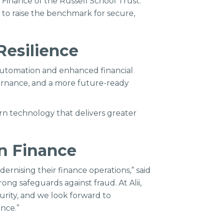
d Finance of the Russell School Trust.
g to raise the benchmark for secure,
Resilience
 automation and enhanced financial
overnance, and a more future-ready
rn technology that delivers greater
on Finance
ernising their finance operations,” said
ng safeguards against fraud. At Alii,
curity, and we look forward to
nce.”