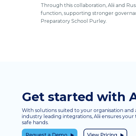
Through this collaboration, Alii and Ru
function, supporting stronger governan
Preparatory School Purley.
Get started with A
With solutions suited to your organisation and 
industry leading integrations, Alii ensures your 
safe hands.
Request a Demo
View Pricing