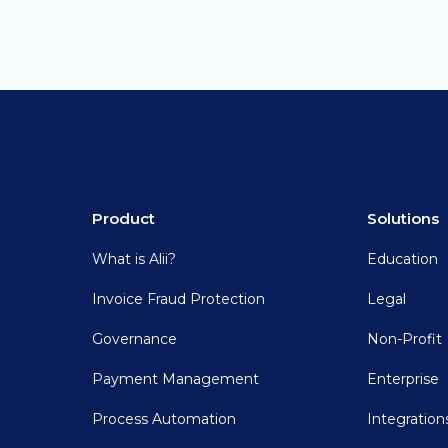
Product
Solutions
What is Alii?
Education
Invoice Fraud Protection
Legal
Governance
Non-Profit
Payment Management
Enterprise
Process Automation
Integration