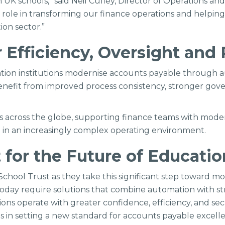
 UK schools,” said Neil Cufley, Director of Operations an
t role in transforming our finance operations and helpin
ion sector.”
 Efficiency, Oversight and 
ucation institutions modernise accounts payable through
l benefit from improved process consistency, stronger g
ons across the globe, supporting finance teams with mode
on in an increasingly complex operating environment.
t for the Future of Educati
chool Trust as they take this significant step toward mod
today require solutions that combine automation with stro
tions operate with greater confidence, efficiency, and se
s in setting a new standard for accounts payable excelle