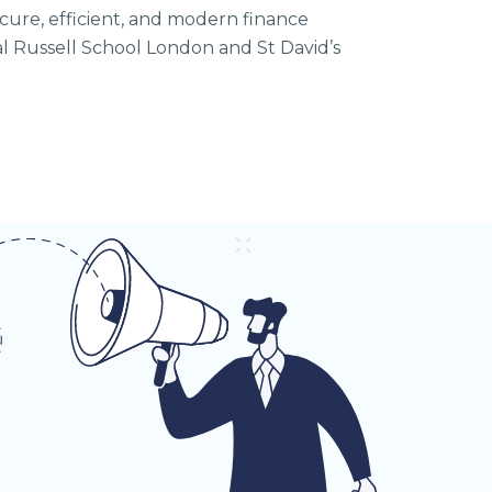
ecure, efficient, and modern finance
al Russell School London and St David’s