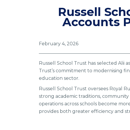
Russell Scho
Accounts P
February 4, 2026
Russell School Trust has selected Alii 
Trust’s commitment to modernising fina
education sector.
Russell School Trust oversees Royal Rus
strong academic traditions, community 
operations across schools become more c
provides both greater efficiency and s