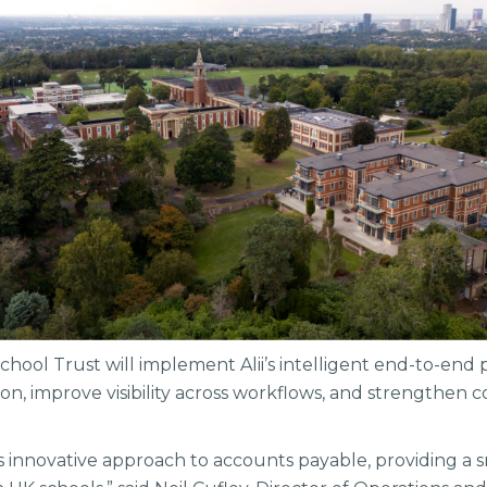
chool Trust will implement Alii’s intelligent end-to-end 
n, improve visibility across workflows, and strengthen c
 its innovative approach to accounts payable, providing a