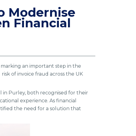
 to Modernise
n Financial
s, marking an important step in the
isk of invoice fraud across the UK
 in Purley, both recognised for their
ational experience. As financial
ified the need for a solution that