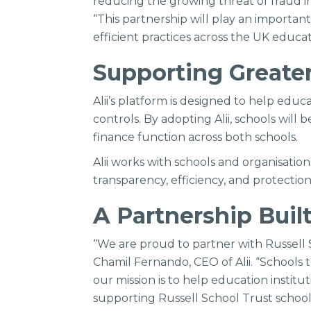
reducing the growing threat of fraud in
“This partnership will play an importan
efficient practices across the UK educat
Supporting Greater
Alii’s platform is designed to help ed
controls. By adopting Alii, schools wil
finance function across both schools.
Alii works with schools and organisati
transparency, efficiency, and protecti
A Partnership Buil
“We are proud to partner with Russell S
Chamil Fernando, CEO of Alii. “Schools 
our mission is to help education institu
supporting Russell School Trust school