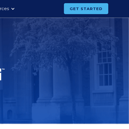
rces
GET STARTED