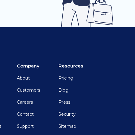
Company
Resources
About
Pricing
Customers
Blog
Careers
Press
Contact
Security
s
Support
Sitemap