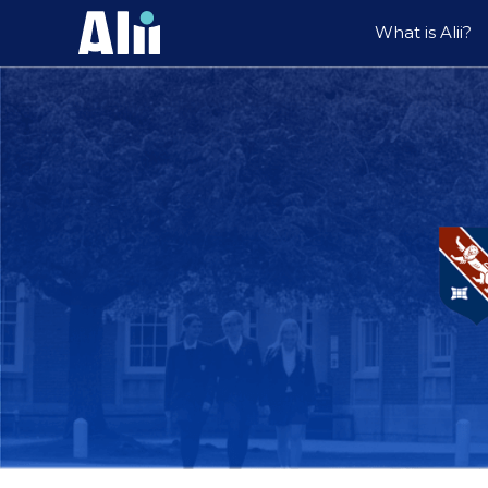
What is Alii?