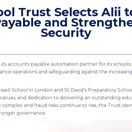
ol Trust Selects Alii
ayable and Strengthe
Security
as its accounts payable automation partner for its school
nce operations and safeguarding against the increasing r
sell School in London and St David’s Preparatory School
values, and dedication to delivering an outstanding educ
omplex and fraud risks continue to rise, the Trust ident
tronger governance.