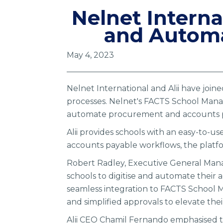
Nelnet Interna
and Automa
May 4, 2023
Nelnet International and Alii have join
processes. Nelnet's FACTS School Manag
automate procurement and accounts p
Alii provides schools with an easy-to-us
accounts payable workflows, the platfo
Robert Radley, Executive General Manage
schools to digitise and automate their
seamless integration to FACTS School 
and simplified approvals to elevate t
Alii CEO Chamil Fernando emphasised t