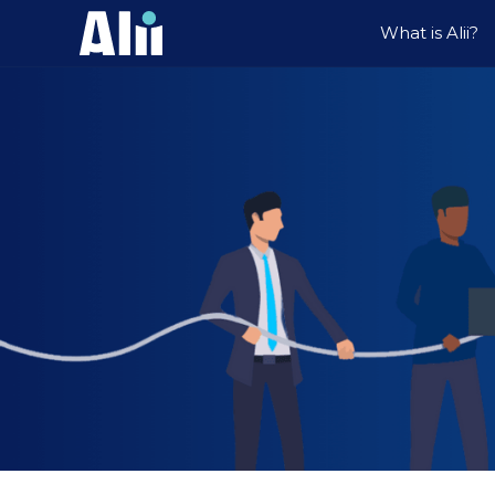
What is Alii?