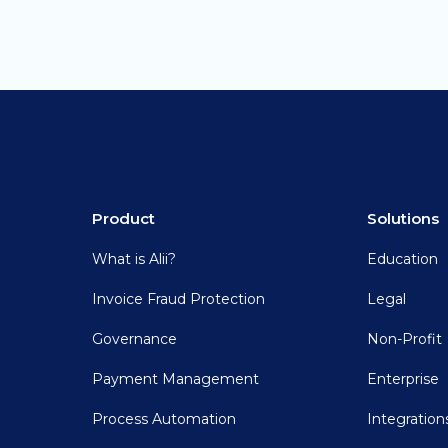
Product
Solutions
What is Alii?
Education
Invoice Fraud Protection
Legal
Governance
Non-Profit
Payment Management
Enterprise
Process Automation
Integration