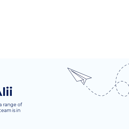
lii
a range of
team is in