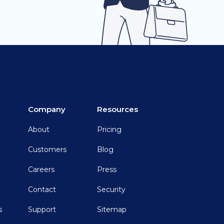
Company
Resources
About
Pricing
Customers
Blog
Careers
Press
Contact
Security
s
Support
Sitemap