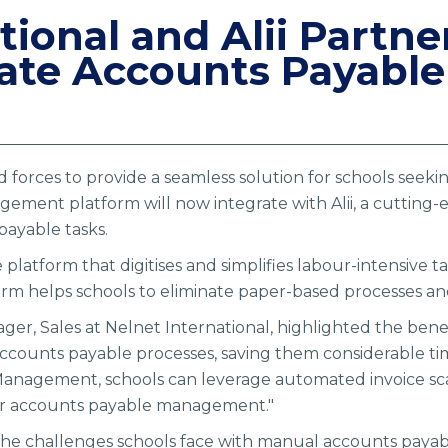
tional and Alii Partne
te Accounts Payable 
ed forces to provide a seamless solution for schools seek
ement platform will now integrate with Alii, a cutting-
ayable tasks.
e platform that digitises and simplifies labour-intensive
rm helps schools to eliminate paper-based processes an
r, Sales at Nelnet International, highlighted the benefit
 accounts payable processes, saving them considerable ti
Management, schools can leverage automated invoice sc
heir accounts payable management."
he challenges schools face with manual accounts payab