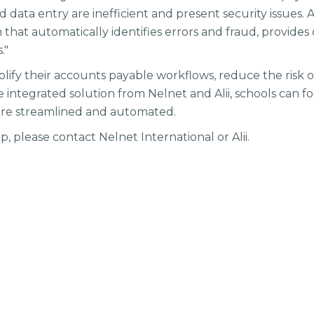
data entry are inefficient and present security issues. Al
that automatically identifies errors and fraud, provides c
s."
plify their accounts payable workflows, reduce the risk o
 integrated solution from Nelnet and Alii, schools can f
are streamlined and automated.
, please contact Nelnet International or Alii.