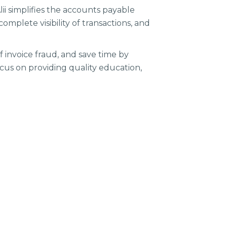
ii simplifies the accounts payable
omplete visibility of transactions, and
f invoice fraud, and save time by
ocus on providing quality education,