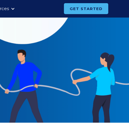
rces
GET STARTED