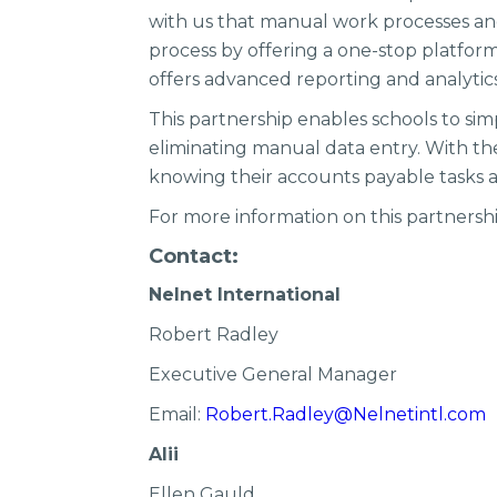
with us that manual work processes and 
process by offering a one-stop platform 
offers advanced reporting and analytic
This partnership enables schools to sim
eliminating manual data entry. With the
knowing their accounts payable tasks 
For more information on this partnership
Contact:
Nelnet International
Robert Radley
Executive General Manager
Email:
Robert.Radley@Nelnetintl.com
Alii
Ellen Gauld