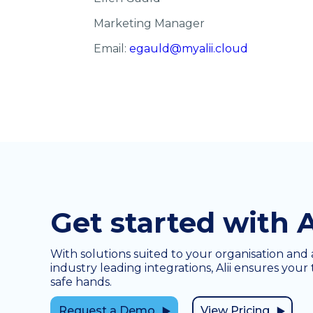
Marketing Manager
Email:
egauld@myalii.cloud
Get started with A
With solutions suited to your organisation and 
industry leading integrations, Alii ensures your 
safe hands.
Request a Demo
View Pricing