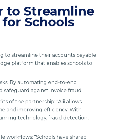
r to Streamline
for Schools
ing to streamline their accounts payable
edge platform that enables schools to
 tasks. By automating end-to-end
d safeguard against invoice fraud.
s of the partnership: "Alii allows
me and improving efficiency. With
anning technology, fraud detection,
le workflows: "Schools have shared