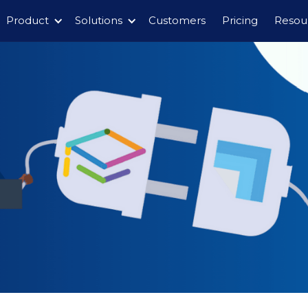
Product
Solutions
Customers
Pricing
Resou