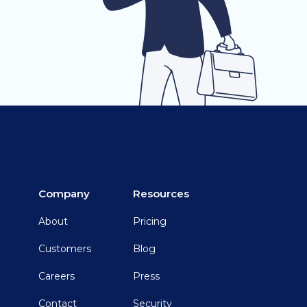
Company
Resources
About
Pricing
Customers
Blog
Careers
Press
Contact
Security