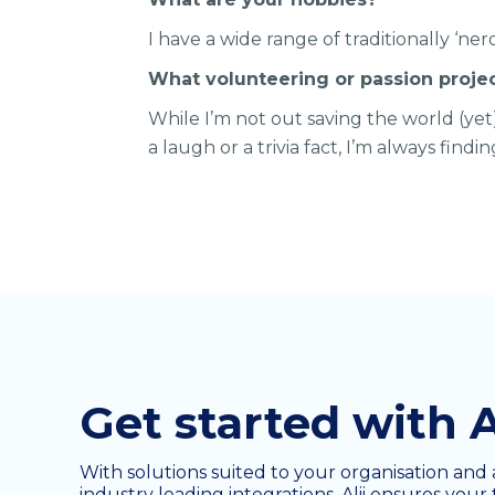
I have a wide range of traditionally ‘n
What volunteering or passion proje
While I’m not out saving the world (ye
a laugh or a trivia fact, I’m always findi
Get started with A
With solutions suited to your organisation and 
industry leading integrations, Alii ensures your 