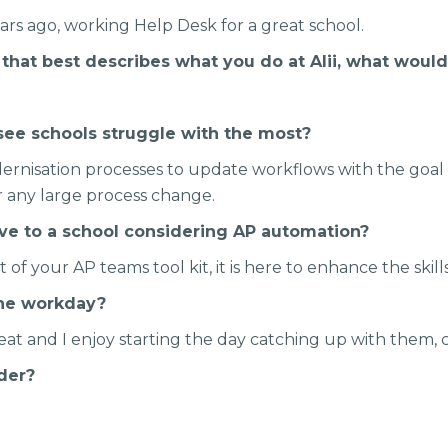
ears ago, working Help Desk for a great school.
e that best describes what you do at Alii, what would
see schools struggle with the most?
ernisation processes to update workflows with the goal o
for any large process change.
ive to a school considering AP automation?
rt of your AP teams tool kit, it is here to enhance the skil
the workday?
eat and I enjoy starting the day catching up with them, 
rder?