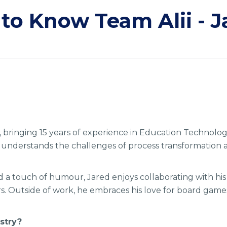
 to Know Team Alii - J
i, bringing 15 years of experience in Education Technolo
e understands the challenges of process transformation 
d a touch of humour, Jared enjoys collaborating with his
s. Outside of work, he embraces his love for board games,
stry?