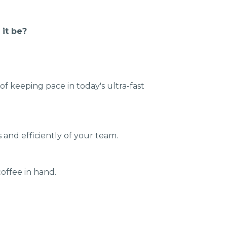
 it be?
f keeping pace in today's ultra-fast
ls and efficiently of your team.
coffee in hand.