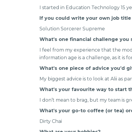
I started in Education Technology 15 y
If you could write your own job titl
Solution Sorcerer Supreme
What’s one financial challenge you 
I feel from my experience that the mod
information age is a challenge, as it is 
What’s one piece of advice you’d g
My biggest advice is to look at Alii as pa
What’s your favourite way to start 
I don’t mean to brag, but my team is gr
What’s your go-to coffee (or tea) o
Dirty Chai
What are your hobbies?