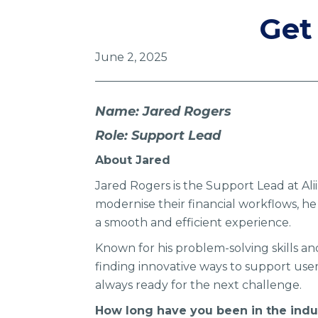
Get
June 2, 2025
Name: Jared Rogers
Role: Support Lead
About Jared
Jared Rogers is the Support Lead at Ali
modernise their financial workflows, h
a smooth and efficient experience.
Known for his problem-solving skills an
finding innovative ways to support user
always ready for the next challenge.
How long have you been in the indu