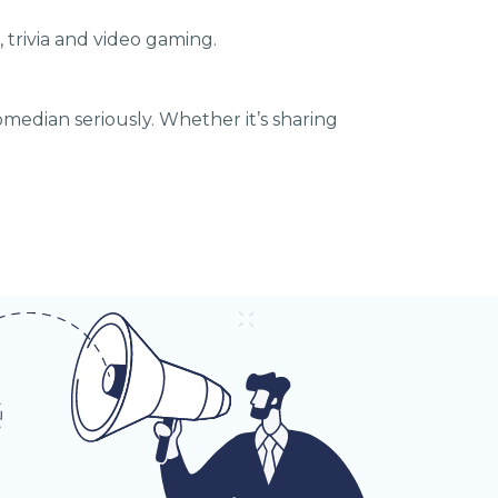
 trivia and video gaming.
median seriously. Whether it’s sharing