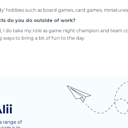
erdy’ hobbies such as board games, card games, miniatures,
cts do you do outside of work?
t), I do take my role as game night champion and team co
ng ways to bring a bit of fun to the day.
lii
a range of
team is in