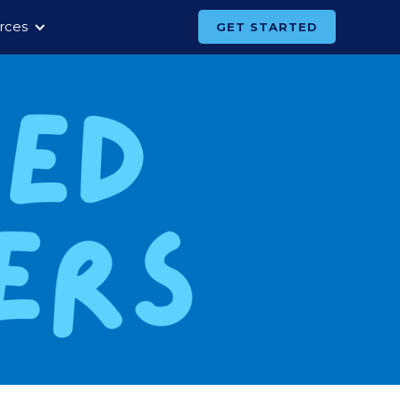
rces
GET STARTED