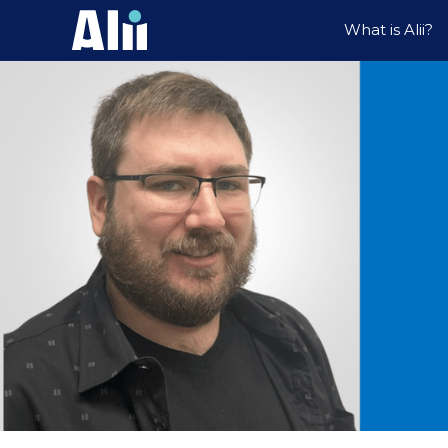
What is Alii?