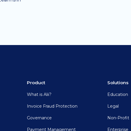
Product
Solutions
What is Alii?
Education
Invoice Fraud Protection
Legal
Governance
Non-Profit
Payment Management
Enterprise