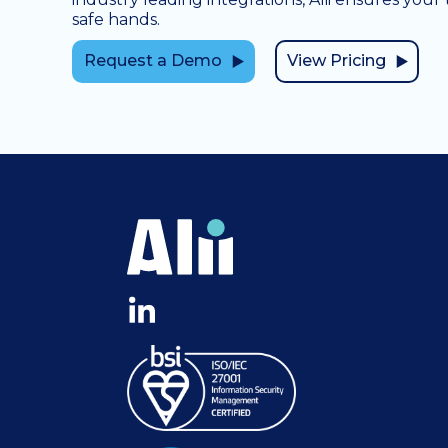
safe hands.
Request a Demo
View Pricing