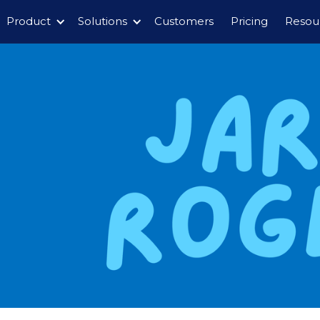
Product
Solutions
Customers
Pricing
Resou