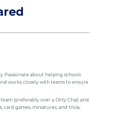
ared
gy. Passionate about helping schools
and works closely with teams to ensure
 team (preferably over a Dirty Chai) and
 card games, miniatures, and trivia,