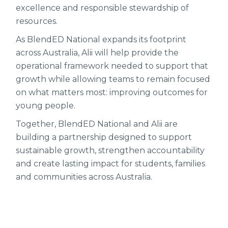
excellence and responsible stewardship of
resources.
As BlendED National expands its footprint
across Australia, Alii will help provide the
operational framework needed to support that
growth while allowing teams to remain focused
on what matters most: improving outcomes for
young people.
Together, BlendED National and Alii are
building a partnership designed to support
sustainable growth, strengthen accountability
and create lasting impact for students, families
and communities across Australia.