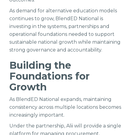
As demand for alternative education models
continues to grow, BlendED National is
investing in the systems, partnerships and
operational foundations needed to support
sustainable national growth while maintaining
strong governance and accountability.
Building the
Foundations for
Growth
As BlendED National expands, maintaining
consistency across multiple locations becomes
increasingly important.
Under the partnership, Alii will provide a single
platform for managing procurement,