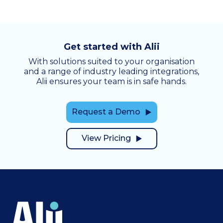
Get started with Alii
With solutions suited to your organisation
and a range of industry leading integrations,
Alii ensures your team is in safe hands.
Request a Demo
View Pricing