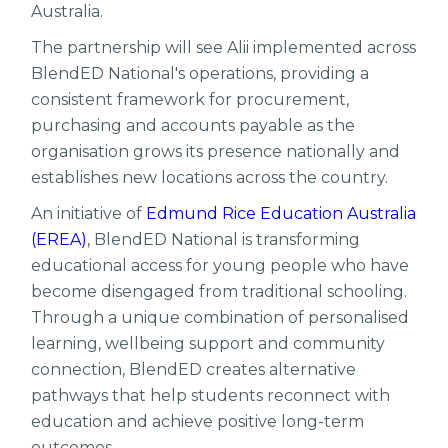
Australia.
The partnership will see Alii implemented across
BlendED National's operations, providing a
consistent framework for procurement,
purchasing and accounts payable as the
organisation grows its presence nationally and
establishes new locations across the country.
An initiative of
Edmund Rice Education Australia
(EREA)
, BlendED National is transforming
educational access for young people who have
become disengaged from traditional schooling.
Through a unique combination of personalised
learning, wellbeing support and community
connection, BlendED creates alternative
pathways that help students reconnect with
education and achieve positive long-term
outcomes.