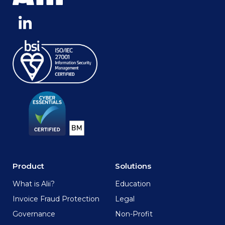
Product
Solutions
What is Alii?
Education
Invoice Fraud Protection
Legal
Governance
Non-Profit