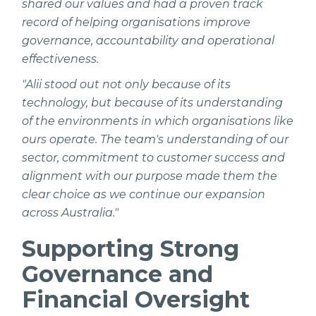
shared our values and had a proven track
record of helping organisations improve
governance, accountability and operational
effectiveness.
"Alii stood out not only because of its
technology, but because of its understanding
of the environments in which organisations like
ours operate. The team's understanding of our
sector, commitment to customer success and
alignment with our purpose made them the
clear choice as we continue our expansion
across Australia."
Supporting Strong
Governance and
Financial Oversight