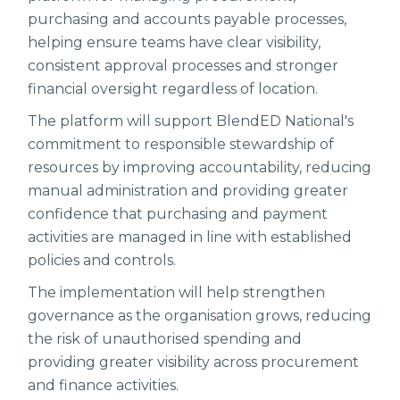
purchasing and accounts payable processes,
helping ensure teams have clear visibility,
consistent approval processes and stronger
financial oversight regardless of location.
The platform will support BlendED National's
commitment to responsible stewardship of
resources by improving accountability, reducing
manual administration and providing greater
confidence that purchasing and payment
activities are managed in line with established
policies and controls.
The implementation will help strengthen
governance as the organisation grows, reducing
the risk of unauthorised spending and
providing greater visibility across procurement
and finance activities.