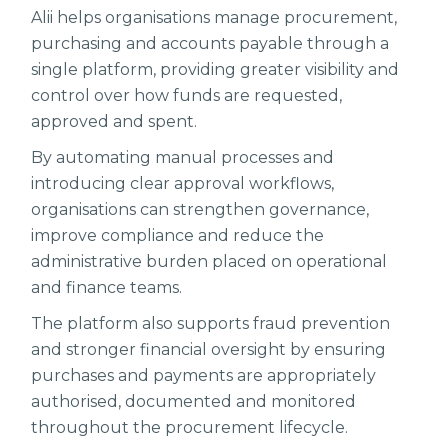
Alii helps organisations manage procurement,
purchasing and accounts payable through a
single platform, providing greater visibility and
control over how funds are requested,
approved and spent.
By automating manual processes and
introducing clear approval workflows,
organisations can strengthen governance,
improve compliance and reduce the
administrative burden placed on operational
and finance teams.
The platform also supports fraud prevention
and stronger financial oversight by ensuring
purchases and payments are appropriately
authorised, documented and monitored
throughout the procurement lifecycle.