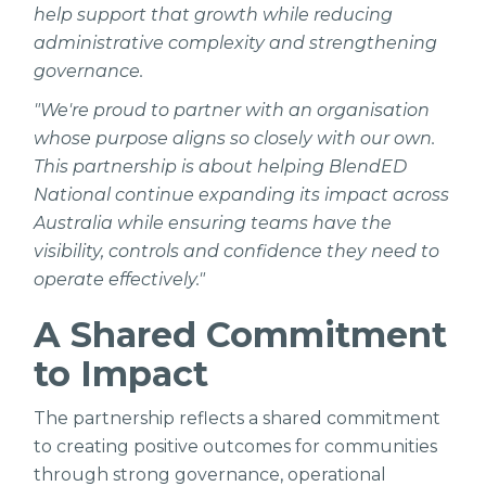
help support that growth while reducing
administrative complexity and strengthening
governance.
"We're proud to partner with an organisation
whose purpose aligns so closely with our own.
This partnership is about helping BlendED
National continue expanding its impact across
Australia while ensuring teams have the
visibility, controls and confidence they need to
operate effectively."
A Shared Commitment
to Impact
The partnership reflects a shared commitment
to creating positive outcomes for communities
through strong governance, operational