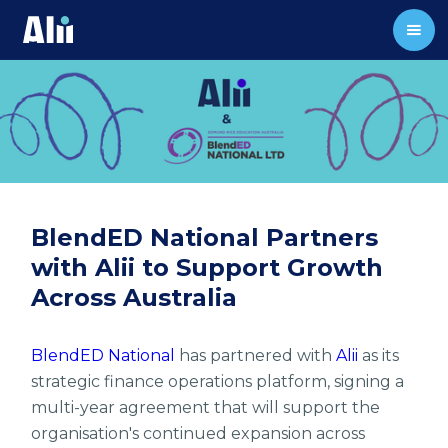
BlendED National Partners
with Alii to Support Growth
Across Australia
BlendED National
has partnered with
Alii
as its
strategic finance operations platform, signing a
multi-year agreement that will support the
organisation's continued expansion across