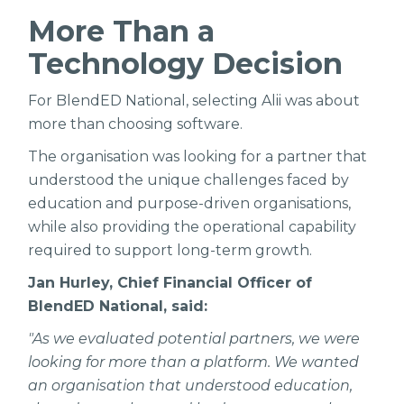
More Than a
Technology Decision
For BlendED National, selecting Alii was about
more than choosing software.
The organisation was looking for a partner that
understood the unique challenges faced by
education and purpose-driven organisations,
while also providing the operational capability
required to support long-term growth.
Jan Hurley, Chief Financial Officer of
BlendED National, said:
"As we evaluated potential partners, we were
looking for more than a platform. We wanted
an organisation that understood education,