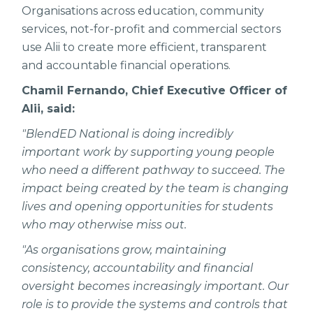
Organisations across education, community
services, not-for-profit and commercial sectors
use Alii to create more efficient, transparent
and accountable financial operations.
Chamil Fernando, Chief Executive Officer of
Alii, said:
"BlendED National is doing incredibly
important work by supporting young people
who need a different pathway to succeed. The
impact being created by the team is changing
lives and opening opportunities for students
who may otherwise miss out.
"As organisations grow, maintaining
consistency, accountability and financial
oversight becomes increasingly important. Our
role is to provide the systems and controls that