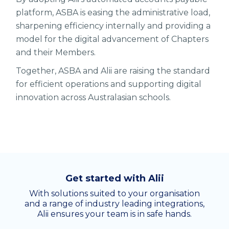
platform, ASBA is easing the administrative load,
sharpening efficiency internally and providing a
model for the digital advancement of Chapters
and their Members.
Together, ASBA and Alii are raising the standard
for efficient operations and supporting digital
innovation across Australasian schools.
Get started with Alii
With solutions suited to your organisation
and a range of industry leading integrations,
Alii ensures your team is in safe hands.