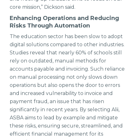
core mission,” Dickson said.
Enhancing Operations and Reducing
Risks Through Automation
The education sector has been slow to adopt
digital solutions compared to other industries.
Studies reveal that nearly 60% of schools still
rely on outdated, manual methods for
accounts payable and invoicing. Such reliance
on manual processing not only slows down
operations but also opens the door to errors
and increased vulnerability to invoice and
payment fraud, an issue that has risen
significantly in recent years. By selecting Alii,
ASBA aims to lead by example and mitigate
these risks, ensuring secure, streamlined, and
efficient financial management for its