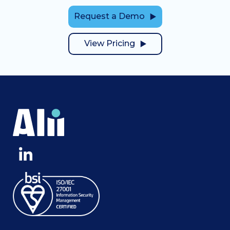
Request a Demo
View Pricing