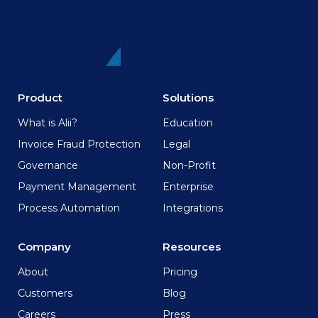
Product
Solutions
What is Alii?
Education
Invoice Fraud Protection
Legal
Governance
Non-Profit
Payment Management
Enterprise
Process Automation
Integrations
Company
Resources
About
Pricing
Customers
Blog
Careers
Press