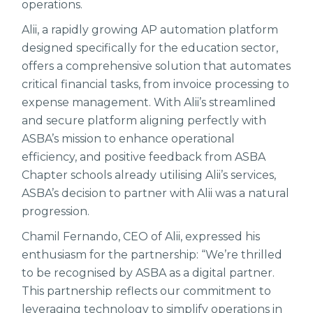
operations.
Alii, a rapidly growing AP automation platform
designed specifically for the education sector,
offers a comprehensive solution that automates
critical financial tasks, from invoice processing to
expense management. With Alii’s streamlined
and secure platform aligning perfectly with
ASBA’s mission to enhance operational
efficiency, and positive feedback from ASBA
Chapter schools already utilising Alii’s services,
ASBA’s decision to partner with Alii was a natural
progression.
Chamil Fernando, CEO of Alii, expressed his
enthusiasm for the partnership: “We’re thrilled
to be recognised by ASBA as a digital partner.
This partnership reflects our commitment to
leveraging technology to simplify operations in