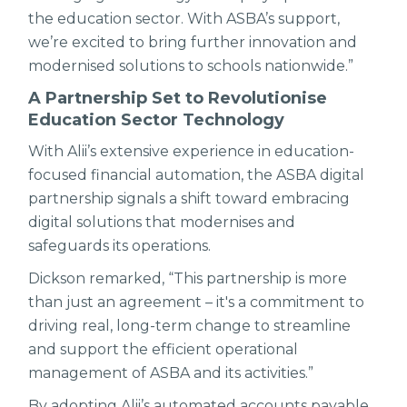
the education sector. With ASBA’s support,
we’re excited to bring further innovation and
modernised solutions to schools nationwide.”
A Partnership Set to Revolutionise
Education Sector Technology
With Alii’s extensive experience in education-
focused financial automation, the ASBA digital
partnership signals a shift toward embracing
digital solutions that modernises and
safeguards its operations.
Dickson remarked, “This partnership is more
than just an agreement – it's a commitment to
driving real, long-term change to streamline
and support the efficient operational
management of ASBA and its activities.”
By adopting Alii’s automated accounts payable