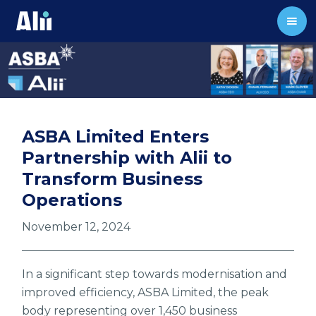
ASBA Limited Enters
Partnership with Alii to
Transform Business
Operations
November 12, 2024
In a significant step towards modernisation and
improved efficiency, ASBA Limited, the peak
body representing over 1,450 business