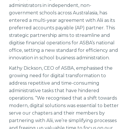
administrators in independent, non-
government schools across Australasia, has
entered a multi-year agreement with Alii as its
preferred accounts payable (AP) partner. This
strategic partnership aims to streamline and
digitise financial operations for ASBA’s national
office, setting a new standard for efficiency and
innovation in school business administration.
Kathy Dickson, CEO of ASBA, emphasised the
growing need for digital transformation to
address repetitive and time-consuming
administrative tasks that have hindered
operations. “We recognised that a shift towards
modern, digital solutions was essential to better
serve our chapters and their members by
partnering with Alii, we’re simplifying processes
and freeing up valuable time to focus on our