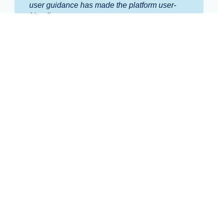
user guidance has made the platform user-
friendly.
Carina Fu
Finance Manager, Tranby College
Alii has completely transformed our
procurement and accounts payable
procedures from end to end.
Dominic LoBasso
Business Manager, St Michael's College