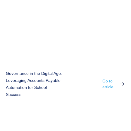
Governance in the Digital Age:
Leveraging Accounts Payable
Go to
article
Automation for School
Success