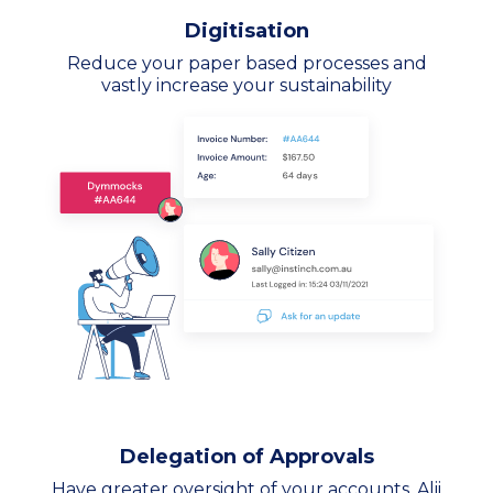
Digitisation
Reduce your paper based processes and
vastly increase your sustainability
Delegation of Approvals
Have greater oversight of your accounts. Alii