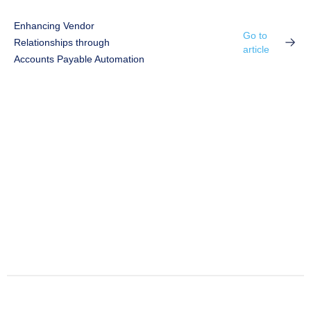
Enhancing Vendor
Go to
Relationships through
article
Accounts Payable Automation