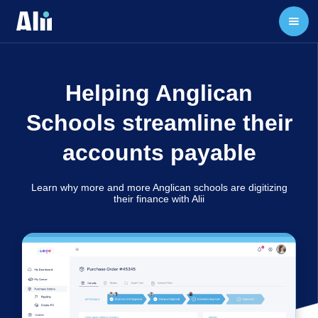
Helping Anglican
Schools streamline their
accounts payable
Learn why more and more Anglican schools are digitizing
their finance with Alii