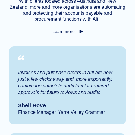
With clients located across Australia and New
Zealand, more and more organisations are automating
and protecting their accounts payable and
procurement functions with Alii.
Learn more
Invoices and purchase orders in Alii are now
just a few clicks away and, more importantly,
contain the complete audit trail for required
approvals for future reviews and audits
Shell Hove
Finance Manager, Yarra Valley Grammar