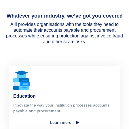
Whatever your industry, we’ve got you covered
Alii provides organisations with the tools they need to
automate their accounts payable and procurement
processes while ensuring protection against invoice fraud
and other scam risks.
Education
Innovate the way your institution processes accounts
payable and procurement.
Learn more