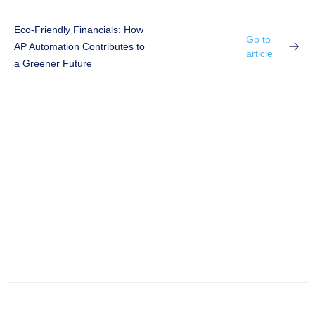
Eco-Friendly Financials: How
Go to
AP Automation Contributes to
article
a Greener Future