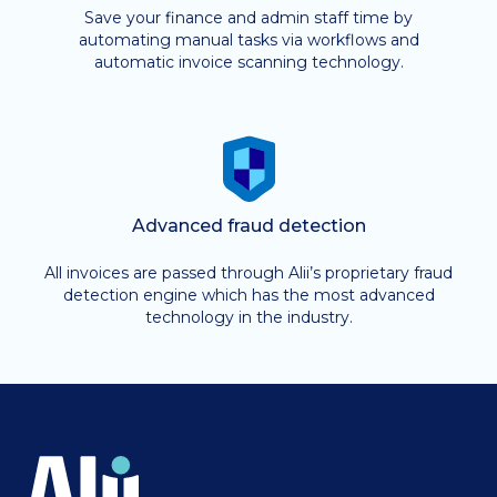
Save your finance and admin staff time by
automating manual tasks via workflows and
automatic invoice scanning technology.
Advanced fraud detection
All invoices are passed through Alii’s proprietary fraud
detection engine which has the most advanced
technology in the industry.