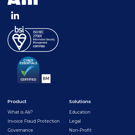
Product
Solutions
What is Alii?
Education
Invoice Fraud Protection
Legal
Governance
Non-Profit