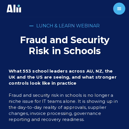
LUNCH & LEARN WEBINAR
Fraud and Security
Risk in Schools
What 553 school leaders across AU, NZ, the
UK and the US are seeing, and what stronger
controls look like in practice
Fraud and security risk in schools is no longer a
niche issue for IT teams alone. It is showing up in
the day-to-day reality of approvals, supplier
changes, invoice processing, governance
reporting and recovery readiness.