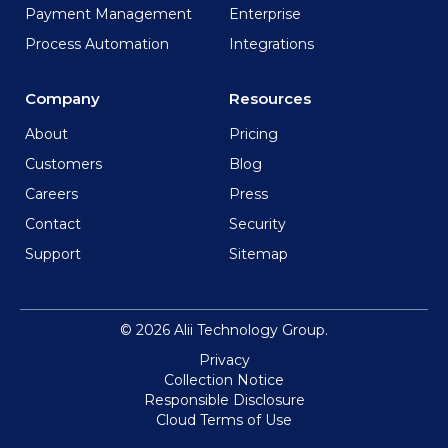
Payment Management
Enterprise
Process Automation
Integrations
Company
Resources
About
Pricing
Customers
Blog
Careers
Press
Contact
Security
Support
Sitemap
© 2026 Alii Technology Group.
Privacy
Collection Notice
Responsible Disclosure
Cloud Terms of Use