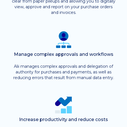
clear from paper pileups and allowing you to digitally
view, approve and report on your purchase orders
and invoices.
Manage complex approvals and workflows
Alii manages complex approvals and delegation of
authority for purchases and payments, as well as
reducing errors that result from manual data entry.
Increase productivity and reduce costs