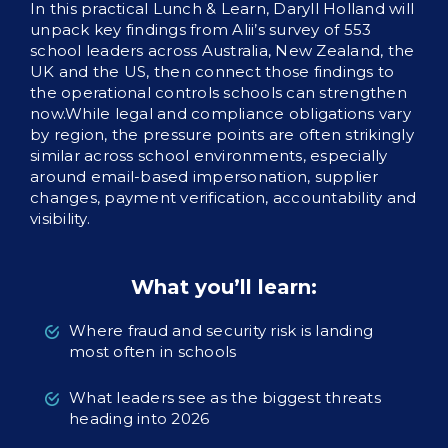
In this practical Lunch & Learn, Daryll Holland will
unpack key findings from Alii’s survey of 553
school leaders across Australia, New Zealand, the
UK and the US, then connect those findings to
the operational controls schools can strengthen
now.While legal and compliance obligations vary
by region, the pressure points are often strikingly
similar across school environments, especially
around email-based impersonation, supplier
changes, payment verification, accountability and
visibility.
What you’ll learn:
Where fraud and security risk is landing
most often in schools
What leaders see as the biggest threats
heading into 2026