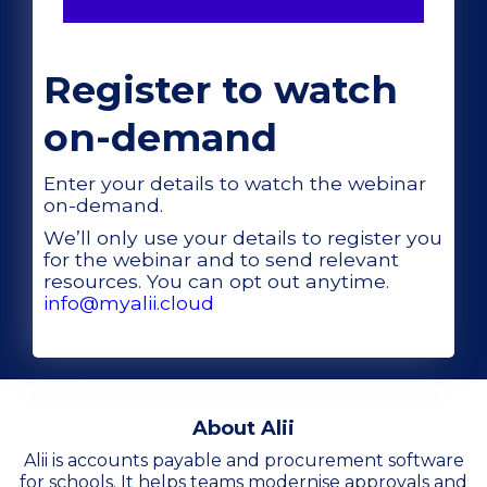
Register to watch
on-demand
Enter your details to watch the webinar
on-demand.
We’ll only use your details to register you
for the webinar and to send relevant
resources. You can opt out anytime.
info@myalii.cloud
About Alii
Alii is accounts payable and procurement software
for schools. It helps teams modernise approvals and