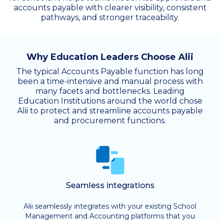
accounts payable with clearer visibility, consistent
pathways, and stronger traceability.
Why Education Leaders Choose Alii
The typical Accounts Payable function has long
been a time-intensive and manual process with
many facets and bottlenecks. Leading
Education Institutions around the world chose
Alii to protect and streamline accounts payable
and procurement functions.
Seamless integrations
Alii seamlessly integrates with your existing School
Management and Accounting platforms that you