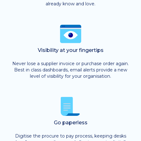
already know and love.
Visibility at your fingertips
Never lose a supplier invoice or purchase order again.
Best in class dashboards, email alerts provide a new
level of visibility for your organisation.
Go paperless
Digitise the procure to pay process, keeping desks