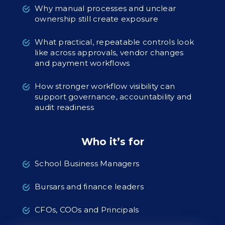
Why manual processes and unclear
ownership still create exposure
What practical, repeatable controls look
like across approvals, vendor changes
and payment workflows
How stronger workflow visibility can
support governance, accountability and
audit readiness
Who it’s for
School Business Managers
Bursars and finance leaders
CFOs, COOs and Principals