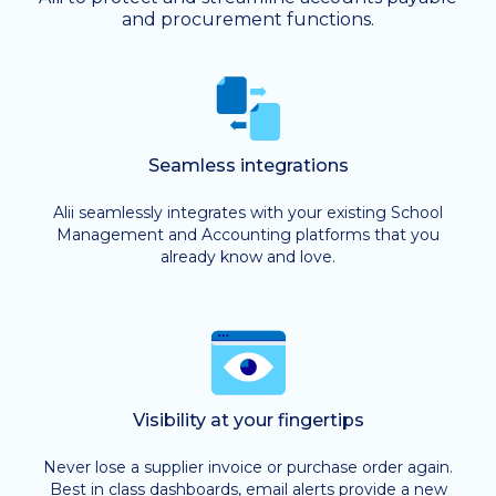
and procurement functions.
Seamless integrations
Alii seamlessly integrates with your existing School
Management and Accounting platforms that you
already know and love.
Visibility at your fingertips
Never lose a supplier invoice or purchase order again.
Best in class dashboards, email alerts provide a new