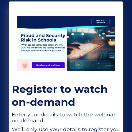
Register to watch
on-demand
Enter your details to watch the webinar
on-demand.
We’ll only use your details to register you