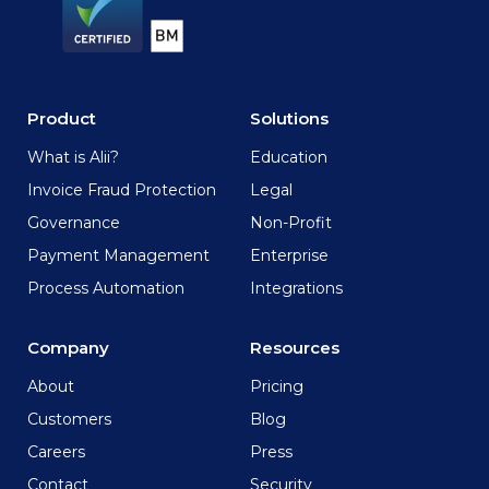
Product
Solutions
What is Alii?
Education
Invoice Fraud Protection
Legal
Governance
Non-Profit
Payment Management
Enterprise
Process Automation
Integrations
Company
Resources
About
Pricing
Customers
Blog
Careers
Press
Contact
Security