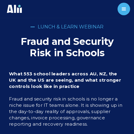
LUNCH & LEARN WEBINAR
Fraud and Security
Risk in Schools
What 553 school leaders across AU, NZ, the
UK and the US are seeing, and what stronger
controls look like in practice
Fraud and security risk in schools is no longer a
niche issue for IT teams alone. It is showing up in
the day-to-day reality of approvals, supplier
changes, invoice processing, governance
reporting and recovery readiness.