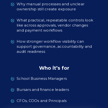
Why manual processes and unclear
ownership still create exposure
What practical, repeatable controls look
like across approvals, vendor changes
and payment workflows
How stronger workflow visibility can
support governance, accountability and
audit readiness
Who it’s for
School Business Managers
Bursars and finance leaders
CFOs, COOs and Principals