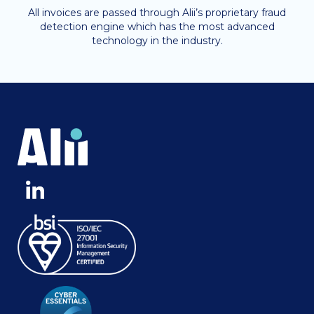
All invoices are passed through Alii’s proprietary fraud
detection engine which has the most advanced
technology in the industry.