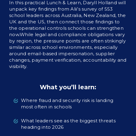
In this practical Lunch & Learn, Daryll Holland will
unpack key findings from Alii’s survey of 553
school leaders across Australia, New Zealand, the
UK and the US, then connect those findings to
the operational controls schools can strengthen
now.While legal and compliance obligations vary
by region, the pressure points are often strikingly
similar across school environments, especially
around email-based impersonation, supplier
changes, payment verification, accountability and
visibility.
What you’ll learn:
Where fraud and security risk is landing
most often in schools
What leaders see as the biggest threats
heading into 2026