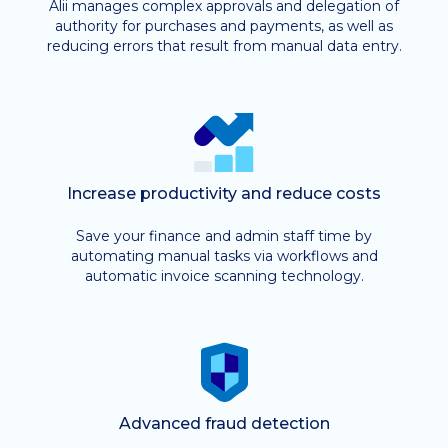
Alii manages complex approvals and delegation of
authority for purchases and payments, as well as
reducing errors that result from manual data entry.
Increase productivity and reduce costs
Save your finance and admin staff time by
automating manual tasks via workflows and
automatic invoice scanning technology.
Advanced fraud detection