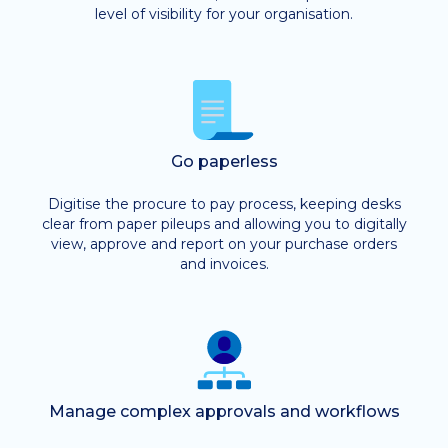
level of visibility for your organisation.
Go paperless
Digitise the procure to pay process, keeping desks
clear from paper pileups and allowing you to digitally
view, approve and report on your purchase orders
and invoices.
Manage complex approvals and workflows