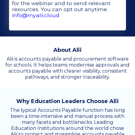
for the webinar and to send relevant
resources. You can opt out anytime.
info@myalii.cloud
About Alii
Alii is accounts payable and procurement software
for schools. It helps teams modernise approvals and
accounts payable with clearer visibility, consistent
pathways, and stronger traceability.
Why Education Leaders Choose Alii
The typical Accounts Payable function has long
been a time-intensive and manual process with
many facets and bottlenecks. Leading
Education Institutions around the world chose
Alii to protect and streamline accounts payable