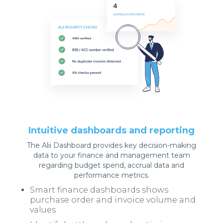
Intuitive dashboards and reporting
The Alii Dashboard provides key decision-making
data to your finance and management team
regarding budget spend, accrual data and
performance metrics.
Smart finance dashboards shows
purchase order and invoice volume and
values