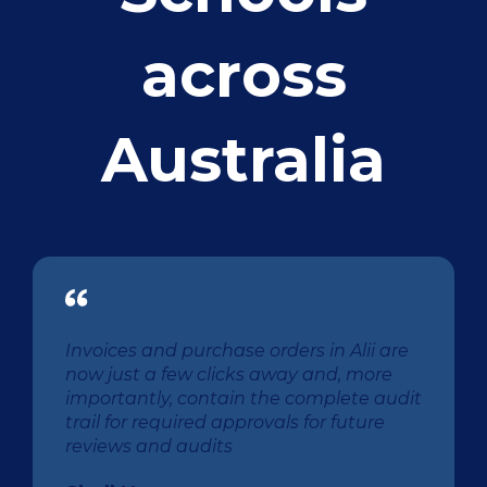
across
Australia
Invoices and purchase orders in Alii are
now just a few clicks away and, more
importantly, contain the complete audit
trail for required approvals for future
reviews and audits