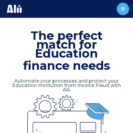
The perfect
match for
Education
finance needs
Automate your processes and protect your
Education Institution from Invoice Fraud with
Alii.