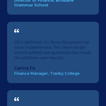
Director of Finance, Brisbane
Grammar School
Alii is definitely my favourite system we
have implemented. The clean design
and simplified user guidance has made
the platform user-friendly.
Carina Fu
Finance Manager, Tranby College