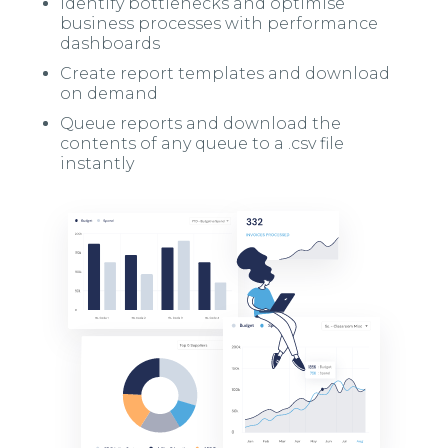
Identify bottlenecks and optimise
business processes with performance
dashboards
Create report templates and download
on demand
Queue reports and download the
contents of any queue to a .csv file
instantly