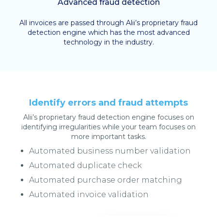
Advanced fraud detection
All invoices are passed through Alii’s proprietary fraud
detection engine which has the most advanced
technology in the industry.
Identify errors and fraud attempts
Alii’s proprietary fraud detection engine focuses on
identifying irregularities while your team focuses on
more important tasks.
Automated business number validation
Automated duplicate check
Automated purchase order matching
Automated invoice validation