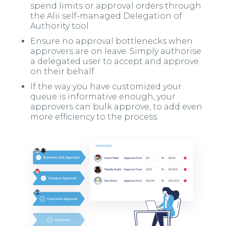
spend limits or approval orders through
the Alii self-managed Delegation of
Authority tool.
Ensure no approval bottlenecks when
approvers are on leave. Simply authorise
a delegated user to accept and approve
on their behalf.
If the way you have customized your
queue is informative enough, your
approvers can bulk approve, to add even
more efficiency to the process.