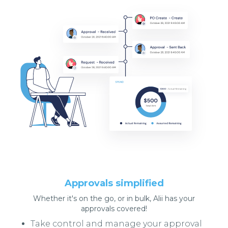
Approvals simplified
Whether it's on the go, or in bulk, Alii has your
approvals covered!
Take control and manage your approval