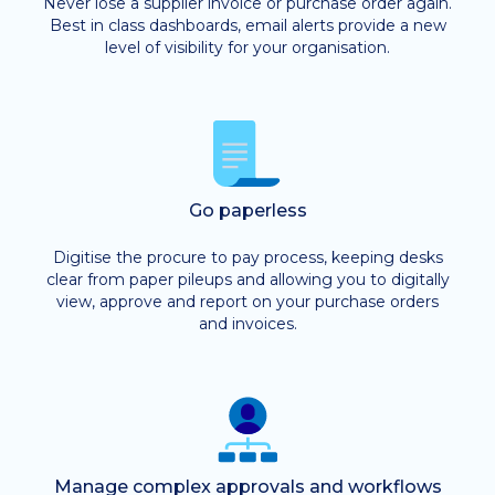
Never lose a supplier invoice or purchase order again.
Best in class dashboards, email alerts provide a new
level of visibility for your organisation.
Go paperless
Digitise the procure to pay process, keeping desks
clear from paper pileups and allowing you to digitally
view, approve and report on your purchase orders
and invoices.
Manage complex approvals and workflows