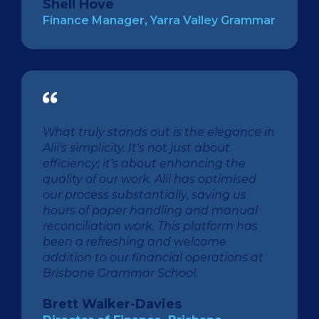
Shell Hove
Finance Manager, Yarra Valley Grammar
What truly stands out is the elegance in
Alii's simplicity. It's not just about
efficiency; it's about enhancing the
quality of our work. Alii has optimised
our process substantially, saving us
hours of paper handling and manual
reconciliation work. This platform has
been a refreshing and welcome
addition to our financial operations at
Brisbane Grammar School.
Brett Walker-Davies