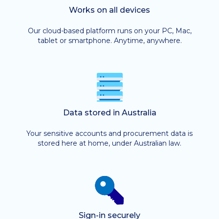
Works on all devices
Our cloud-based platform runs on your PC, Mac,
tablet or smartphone. Anytime, anywhere.
Data stored in Australia
Your sensitive accounts and procurement data is
stored here at home, under Australian law.
Sign-in securely