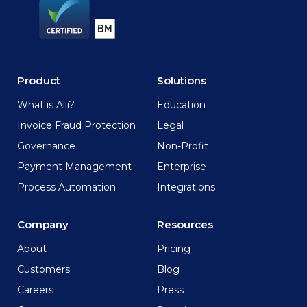
Product
Solutions
What is Alii?
Education
Invoice Fraud Protection
Legal
Governance
Non-Profit
Payment Management
Enterprise
Process Automation
Integrations
Company
Resources
About
Pricing
Customers
Blog
Careers
Press