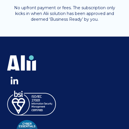
No upfront payment or fees. The subscription only
kicks in when Alii solution has been approved and
deemed ‘Business Ready’ by you.