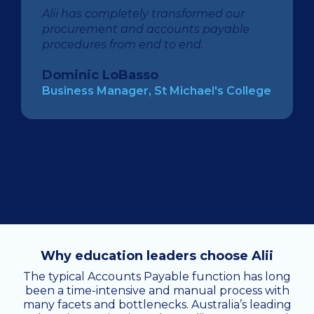
Alii has completely transformed our
procurement and accounts payable
procedures from end to end.
Dominic LoBasso
Business Manager, St Michael's College
Why education leaders choose Alii
The typical Accounts Payable function has long
been a time-intensive and manual process with
many facets and bottlenecks. Australia’s leading