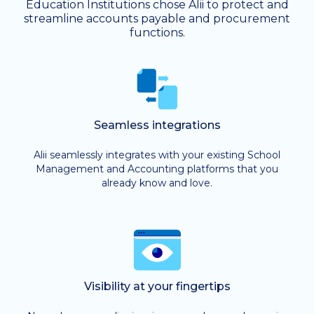
Education Institutions chose Alii to protect and
streamline accounts payable and procurement
functions.
Seamless integrations
Alii seamlessly integrates with your existing School
Management and Accounting platforms that you
already know and love.
Visibility at your fingertips