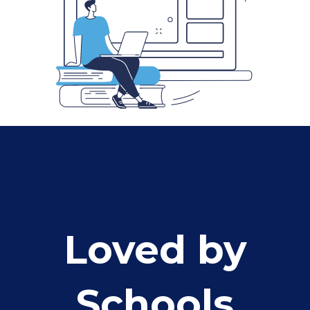
Loved by
Schools