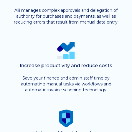
Alii manages complex approvals and delegation of
authority for purchases and payments, as well as
reducing errors that result from manual data entry.
Increase productivity and reduce costs
Save your finance and admin staff time by
automating manual tasks via workflows and
automatic invoice scanning technology.