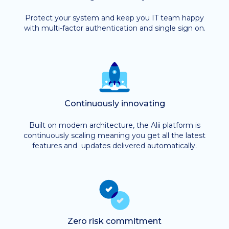
Protect your system and keep you IT team happy
with multi-factor authentication and single sign on.
Continuously innovating
Built on modern architecture, the Alii platform is
continuously scaling meaning you get all the latest
features and updates delivered automatically.
Zero risk commitment