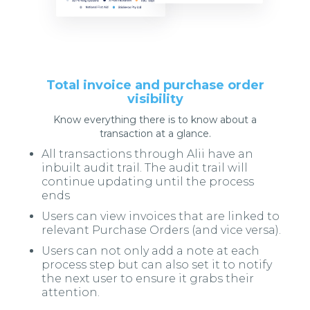
Total invoice and purchase order
visibility
Know everything there is to know about a
transaction at a glance.
All transactions through Alii have an
inbuilt audit trail. The audit trail will
continue updating until the process
ends
Users can view invoices that are linked to
relevant Purchase Orders (and vice versa).
Users can not only add a note at each
process step but can also set it to notify
the next user to ensure it grabs their
attention.