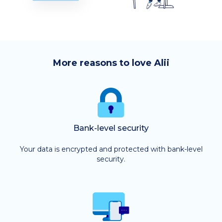
More reasons to love Alii
Bank-level security
Your data is encrypted and protected with bank-level
security.