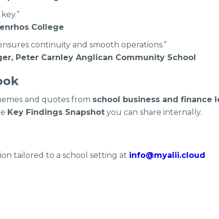
 key.”
enrhos College
 ensures continuity and smooth operations.”
er, Peter Carnley Anglican Community School
ook
 themes and quotes from
school business and finance 
ge
Key Findings Snapshot
you can share internally.
on tailored to a school setting at
info@myalii.cloud