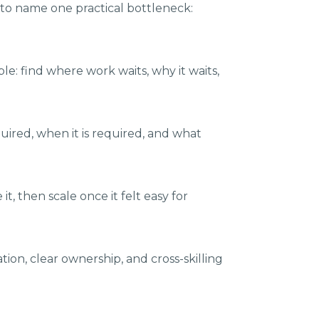
 to name one practical bottleneck:
e: find where work waits, why it waits,
ired, when it is required, and what
t, then scale once it felt easy for
on, clear ownership, and cross-skilling