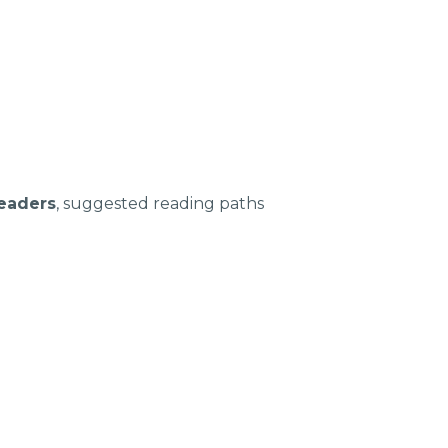
leaders
, suggested reading paths