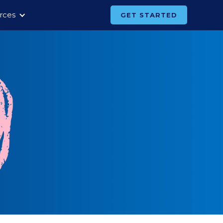
rces
GET STARTED