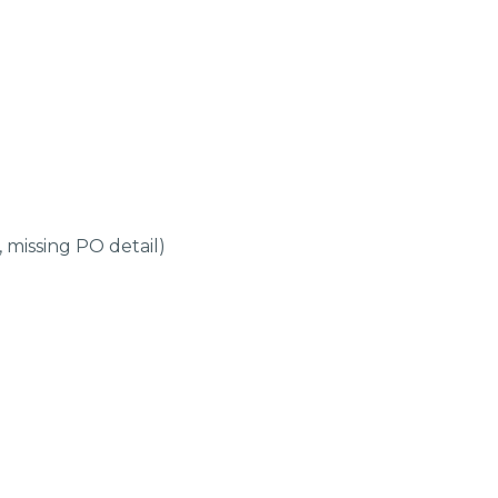
 missing PO detail)