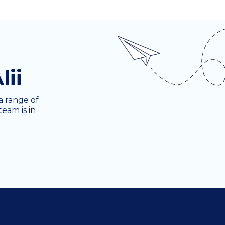
lii
a range of
team is in