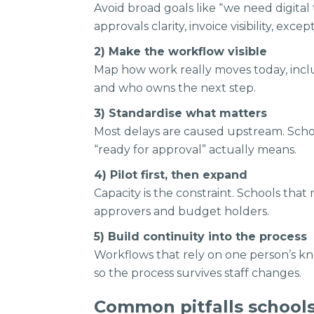
Avoid broad goals like “we need digita
approvals clarity, invoice visibility, exc
2) Make the workflow visible
Map how work really moves today, inclu
and who owns the next step.
3) Standardise what matters
Most delays are caused upstream. Schoo
“ready for approval” actually means.
4) Pilot first, then expand
Capacity is the constraint. Schools that 
approvers and budget holders.
5) Build continuity into the process
Workflows that rely on one person’s kn
so the process survives staff changes.
Common pitfalls school