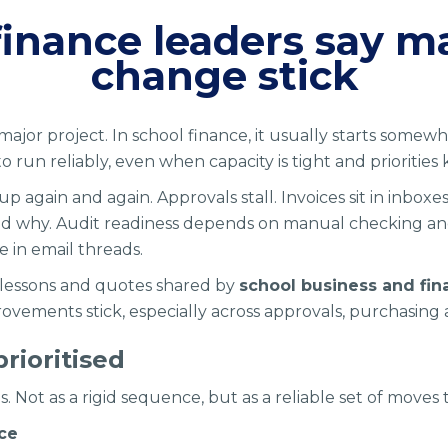
finance leaders say m
change stick
 major project. In school finance, it usually starts some
run reliably, even when capacity is tight and priorities 
p again and again. Approvals stall. Invoices sit in inboxe
g, and why. Audit readiness depends on manual checking a
e in email threads.
 lessons and quotes shared by
school business and fin
ements stick, especially across approvals, purchasing
rioritised
. Not as a rigid sequence, but as a reliable set of moves 
nce