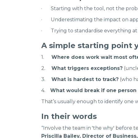
· Starting with the tool, not the prob
· Underestimating the impact on app
· Trying to standardise everything at 
A simple starting point 
1.
Where does work wait most oft
2.
What triggers exceptions?
(uncle
3.
What is hardest to track?
(who ha
4.
What would break if one person
That’s usually enough to identify one w
In their words
“Involve the team in 'the why' before te
Priscilla Bailey, Director of Busines