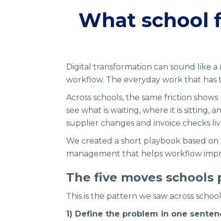
What school 
Digital transformation can sound like a
workflow. The everyday work that has to 
Across schools, the same friction shows u
see what is waiting, where it is sittin
supplier changes and invoice checks liv
We created a short playbook based on
management that helps workflow improv
The five moves schools p
This is the pattern we saw across schools
1) Define the problem in one sente