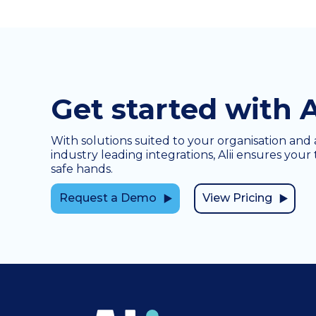
Get started with A
With solutions suited to your organisation and 
industry leading integrations, Alii ensures your 
safe hands.
Request a Demo
View Pricing