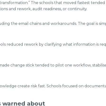
l transformation.” The schools that moved fastest tended
eptions and rework, audit readiness, or continuity.
ding the email chains and workarounds. The goal is simpl
ls reduced rework by clarifying what information is requ
made change stick tended to pilot one workflow, stabilise i
owledge create risk fast. Schools focused on documentati
s warned about