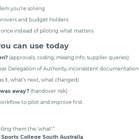
lem you’re solving
rovers and budget holders
once instead of piloting what matters
you can use today
en?
(approvals, coding, missing info, supplier queries)
ar Delegation of Authority, inconsistent documentation,
s it, what’s next, what changed)
 was away?
(handover risk)
orkflow to pilot and improve first.
lling them the 'what'.”
s, Sports College South Australia