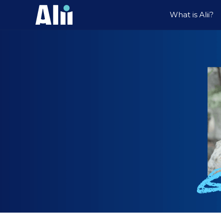
What is Alii?