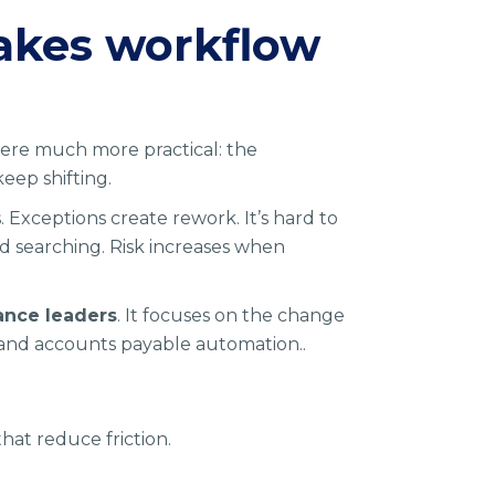
akes workflow
where much more practical: the
keep shifting.
s. Exceptions create rework. It’s hard to
nd searching. Risk increases when
ance leaders
. It focuses on the change
 and accounts payable automation..
that reduce friction.