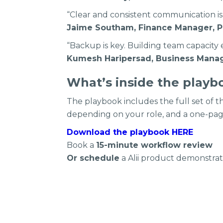
“Clear and consistent communication is
Jaime Southam, Finance Manager, P
“Backup is key. Building team capacity
Kumesh Haripersad, Business Manag
What’s inside the playb
The playbook includes the full set of
depending on your role, and a one-pa
Download the playbook HERE
Book a
15-minute workflow review
Or schedule
a Alii product demonstrati