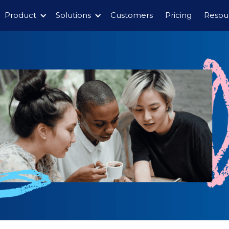
Product
Solutions
Customers
Pricing
Resou