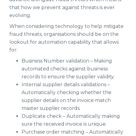
that how we prevent against threats is ever
evolving.
When considering technology to help mitigate
fraud threats, organisations should be on the
lookout for automation capability that allows
for:
Business Number validation – Making
automated checks against business
records to ensure the supplier validity.
Internal supplier details validations –
Automatically checking whether the
supplier details on the invoice match
master supplier records.
Duplicate check – Automatically making
sure the received invoice is unique.
Purchase order matching – Automatically