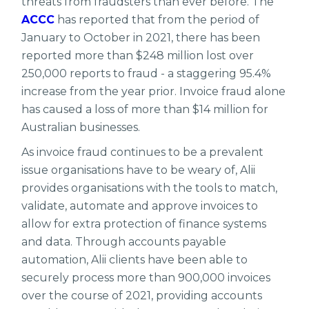
threats from fraudsters than ever before. The
ACCC
has reported that from the period of
January to October in 2021, there has been
reported more than $248 million lost over
250,000 reports to fraud - a staggering 95.4%
increase from the year prior. Invoice fraud alone
has caused a loss of more than $14 million for
Australian businesses.
As invoice fraud continues to be a prevalent
issue organisations have to be weary of, Alii
provides organisations with the tools to match,
validate, automate and approve invoices to
allow for extra protection of finance systems
and data. Through accounts payable
automation, Alii clients have been able to
securely process more than 900,000 invoices
over the course of 2021, providing accounts