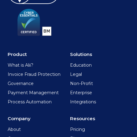
Product
Solutions
What is Alii?
Education
Invoice Fraud Protection
Legal
Governance
Non-Profit
Payment Management
Enterprise
Process Automation
Integrations
Company
Resources
About
Pricing