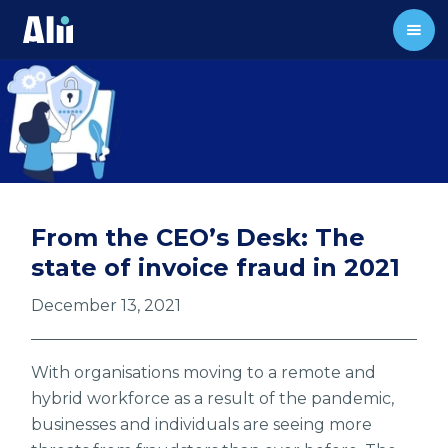
From the CEO’s Desk: The
state of invoice fraud in 2021
December 13, 2021
With organisations moving to a remote and
hybrid workforce as a result of the pandemic,
businesses and individuals are seeing more