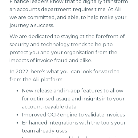
Finance leaders know that to digitally transform
an accounts department requires time. At Alii,
we are committed, and able, to help make your
journey a success.
We are dedicated to staying at the forefront of
security and technology trends to help to
protect you and your organisation from the
impacts of invoice fraud and alike.
In 2022, here’s what you can look forward to
from the Alii platform:
New release and in-app features to allow
for optimised usage and insights into your
account-payable data
Improved OCR engine to validate invoices
Enhanced integrations with the tools your
team already uses