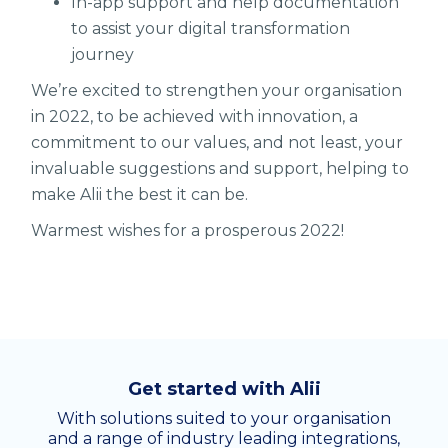
In-app support and help documentation
to assist your digital transformation
journey
We’re excited to strengthen your organisation
in 2022, to be achieved with innovation, a
commitment to our values, and not least, your
invaluable suggestions and support, helping to
make Alii the best it can be.
Warmest wishes for a prosperous 2022!
Get started with Alii
With solutions suited to your organisation
and a range of industry leading integrations,