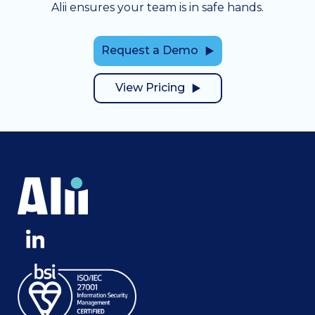
Alii ensures your team is in safe hands.
Request a Demo
View Pricing