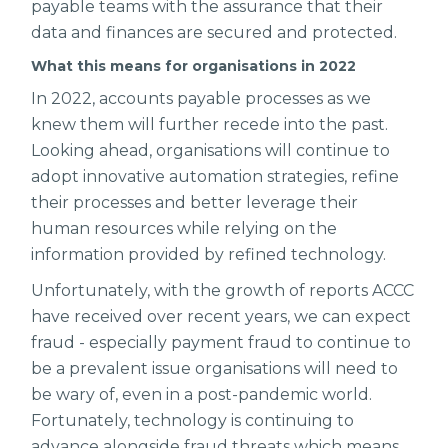
payable teams with the assurance that their
data and finances are secured and protected.
What this means for organisations in 2022
In 2022, accounts payable processes as we
knew them will further recede into the past.
Looking ahead, organisations will continue to
adopt innovative automation strategies, refine
their processes and better leverage their
human resources while relying on the
information provided by refined technology.
Unfortunately, with the growth of reports ACCC
have received over recent years, we can expect
fraud - especially payment fraud to continue to
be a prevalent issue organisations will need to
be wary of, even in a post-pandemic world.
Fortunately, technology is continuing to
advance alongside fraud threats which means