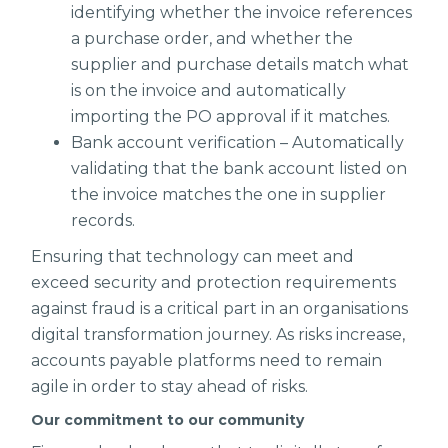
identifying whether the invoice references
a purchase order, and whether the
supplier and purchase details match what
is on the invoice and automatically
importing the PO approval if it matches.
Bank account verification – Automatically
validating that the bank account listed on
the invoice matches the one in supplier
records.
Ensuring that technology can meet and
exceed security and protection requirements
against fraud is a critical part in an organisations
digital transformation journey. As risks increase,
accounts payable platforms need to remain
agile in order to stay ahead of risks.
Our commitment to our community