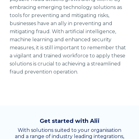
embracing emerging technology solutions as
tools for preventing and mitigating risks,
businesses have an ally in preventing and
mitigating fraud. With artificial intelligence,
machine learning and enhanced security
measures, it is still important to remember that
a vigilant and trained workforce to apply these
solutions is crucial to achieving a streamlined
fraud prevention operation.
Get started with Alii
With solutions suited to your organisation
and a range of industry leading integrations,