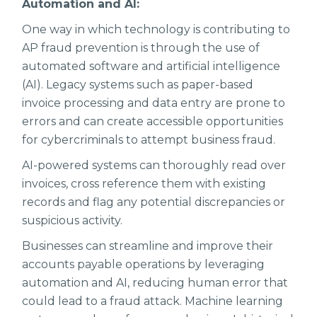
Automation and AI:
One way in which technology is contributing to
AP fraud prevention is through the use of
automated software and artificial intelligence
(AI). Legacy systems such as paper-based
invoice processing and data entry are prone to
errors and can create accessible opportunities
for cybercriminals to attempt business fraud.
AI-powered systems can thoroughly read over
invoices, cross reference them with existing
records and flag any potential discrepancies or
suspicious activity.
Businesses can streamline and improve their
accounts payable operations by leveraging
automation and AI, reducing human error that
could lead to a fraud attack. Machine learning