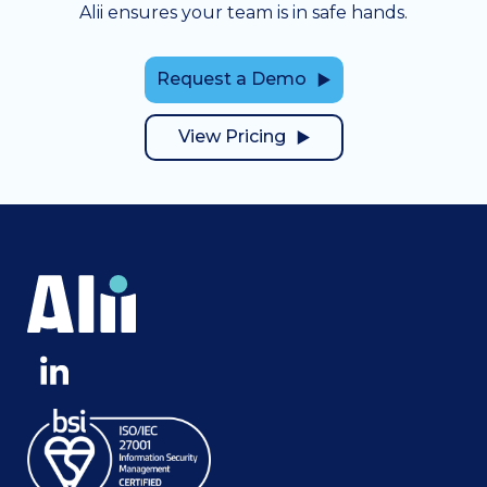
Alii ensures your team is in safe hands.
Request a Demo
View Pricing