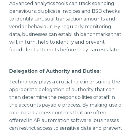
Advanced analytics tools can track spending
behaviours, duplicate invoices and BSB checks
to identify unusual transaction amounts and
vendor behaviour. By regularly monitoring
data, businesses can establish benchmarks that
will, in turn, help to identify and prevent
fraudulent attempts before they can escalate.
Delegation of Authority and Duties:
Technology plays a crucial role in ensuring the
appropriate delegation of authority that can
then determine the responsibilities of staff in
the accounts payable process. By making use of
role-based access controls that are often
offered in AP automation software, businesses
can restrict access to sensitive data and prevent