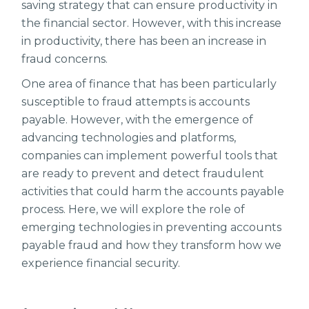
saving strategy that can ensure productivity in
the financial sector. However, with this increase
in productivity, there has been an increase in
fraud concerns.
One area of finance that has been particularly
susceptible to fraud attempts is accounts
payable. However, with the emergence of
advancing technologies and platforms,
companies can implement powerful tools that
are ready to prevent and detect fraudulent
activities that could harm the accounts payable
process. Here, we will explore the role of
emerging technologies in preventing accounts
payable fraud and how they transform how we
experience financial security.