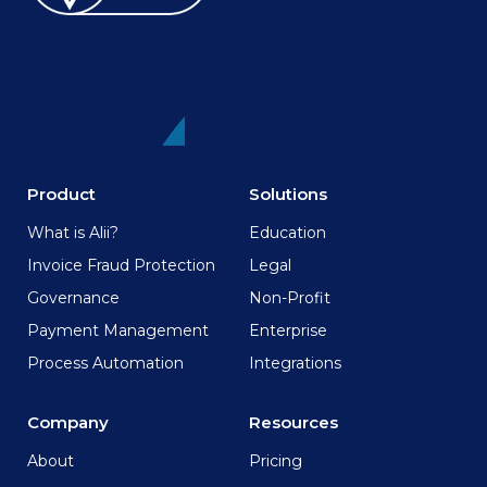
Product
Solutions
What is Alii?
Education
Invoice Fraud Protection
Legal
Governance
Non-Profit
Payment Management
Enterprise
Process Automation
Integrations
Company
Resources
About
Pricing