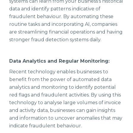
systems can learn from your business's historical
data and identify patterns indicative of
fraudulent behaviour. By automating these
routine tasks and incorporating AI, companies
are streamlining financial operations and having
stronger fraud detection systems daily.
Data Analytics and Regular Monitoring:
Recent technology enables businesses to
benefit from the power of automated data
analytics and monitoring to identify potential
red flags and fraudulent activities. By using this
technology to analyse large volumes of invoice
and activity data, businesses can gain insights
and information to uncover anomalies that may
indicate fraudulent behaviour.