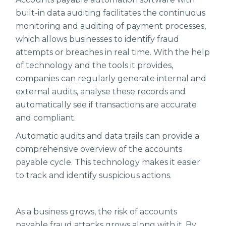
built-in data auditing facilitates the continuous
monitoring and auditing of payment processes,
which allows businesses to identify fraud
attempts or breaches in real time. With the help
of technology and the tools it provides,
companies can regularly generate internal and
external audits, analyse these records and
automatically see if transactions are accurate
and compliant.
Automatic audits and data trails can provide a
comprehensive overview of the accounts
payable cycle. This technology makes it easier
to track and identify suspicious actions.
As a business grows, the risk of accounts
payable fraud attacks grows along with it. By