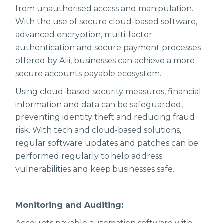
from unauthorised access and manipulation.
With the use of secure cloud-based software,
advanced encryption, multi-factor
authentication and secure payment processes
offered by Alii, businesses can achieve a more
secure accounts payable ecosystem.
Using cloud-based security measures, financial
information and data can be safeguarded,
preventing identity theft and reducing fraud
risk. With tech and cloud-based solutions,
regular software updates and patches can be
performed regularly to help address
vulnerabilities and keep businesses safe.
Monitoring and Auditing:
Accounts payable automation software with