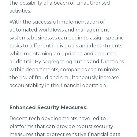
the possibility of a beach or unauthorised
activities.
With the successful implementation of
automated workflows and management
systems, businesses can begin to assign specific
tasks to different individuals and departments
while maintaining an updated and accurate
audit trail. By segregating duties and functions
within departments, companies can minimise
the risk of fraud and simultaneously increase
accountability in the financial operation.
Enhanced Security Measures:
Recent tech developments have led to
platforms that can provide robust security
measures that protect sensitive financial data