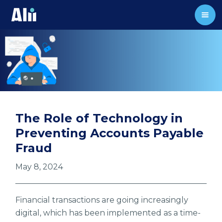
The Role of Technology in
Preventing Accounts Payable
Fraud
May 8, 2024
Financial transactions are going increasingly
digital, which has been implemented as a time-