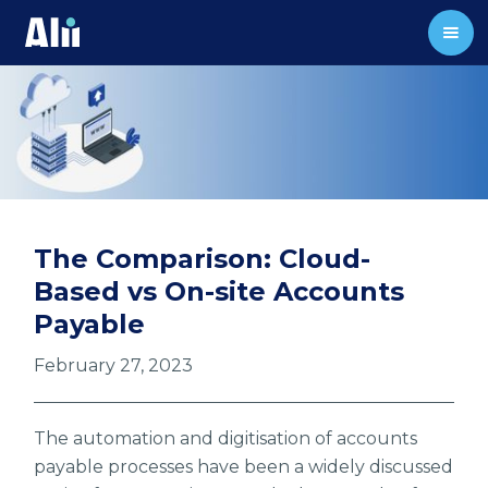
The Comparison: Cloud-
Based vs On-site Accounts
Payable
February 27, 2023
The automation and digitisation of accounts
payable processes have been a widely discussed