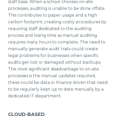
staff base. When a school chooses on-site
processes, auditing is unable to be done offsite.
This contributes to paper usage and a high
carbon footprint, creating costly procedures by
requiring staff dedicated to the auditing
process and losing time as manual auditing
requires many hours to complete. The need to
manually generate audit trails could create
legal problems for businesses when specific
audits get lost or damaged without backups.
The most significant disadvantage to on-site
processes is the manual updates required,
these could be data or finance driven that need
to be regularly kept up to date manually by a
dedicated IT department.
CLOUD-BASED