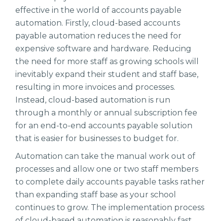
effective in the world of accounts payable
automation. Firstly, cloud-based accounts
payable automation reduces the need for
expensive software and hardware. Reducing
the need for more staff as growing schools will
inevitably expand their student and staff base,
resulting in more invoices and processes.
Instead, cloud-based automation is run
through a monthly or annual subscription fee
for an end-to-end accounts payable solution
that is easier for businesses to budget for.
Automation can take the manual work out of
processes and allow one or two staff members
to complete daily accounts payable tasks rather
than expanding staff base as your school
continues to grow. The implementation process
of cloud-based automation is reasonably fast