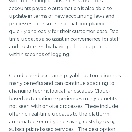
with technological advances. Cloud-based
accounts payable automation is also able to
update in terms of new accounting laws and
processes to ensure financial compliance
quickly and easily for their customer base. Real-
time updates also assist in convenience for staff
and customers by having all data up to date
within seconds of logging.
Cloud-based accounts payable automation has
many benefits and can continue adapting to
changing technological landscapes. Cloud-
based automation experiences many benefits
not seen with on-site processes. These include
offering real-time updates to the platform,
automated security and saving costs by using
subscription-based services. The best option