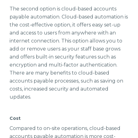
The second option is cloud-based accounts
payable automation. Cloud-based automation is
the cost-effective option, it offers easy set-up
and access to users from anywhere with an
internet connection. This option allows you to
add or remove users as your staff base grows
and offers built-in security features such as
encryption and multi-factor authentication.
There are many benefits to cloud-based
accounts payable processes, such as saving on
costs, increased security and automated
updates.
Cost
Compared to on-site operations, cloud-based
accounts payable automation is more cost-