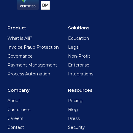
Product
Solutions
What is Alii?
Education
Invoice Fraud Protection
Legal
Governance
Non-Profit
Payment Management
Enterprise
Process Automation
Integrations
Company
Resources
About
Pricing
Customers
Blog
Careers
Press
Contact
Security