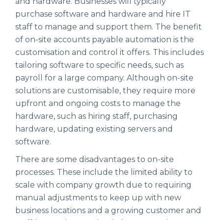
and hardware. Businesses will typically
purchase software and hardware and hire IT
staff to manage and support them. The benefit
of on-site accounts payable automation is the
customisation and control it offers. This includes
tailoring software to specific needs, such as
payroll for a large company. Although on-site
solutions are customisable, they require more
upfront and ongoing costs to manage the
hardware, such as hiring staff, purchasing
hardware, updating existing servers and
software.
There are some disadvantages to on-site
processes. These include the limited ability to
scale with company growth due to requiring
manual adjustments to keep up with new
business locations and a growing customer and