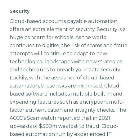
Security
Cloud-based accounts payable automation
offers an extra element of security. Security is a
huge concern for schools. As the world
continues to digitise, the risk of scams and fraud
attempts will continue to adapt to new
technological landscapes with new strategies
and techniques to breach your data security.
Luckily, with the assistance of cloud-based
automation, these risks are minimised. Cloud-
based software includes multiple built-in and
expanding features such as encryption, multi-
factor authentication and integrity checks. The
ACCC’s Scamwatch reported that in 2021
upwards of $300m was lost to fraud. Cloud-
based automation run by experienced IT