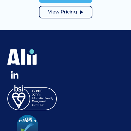
View Pricing