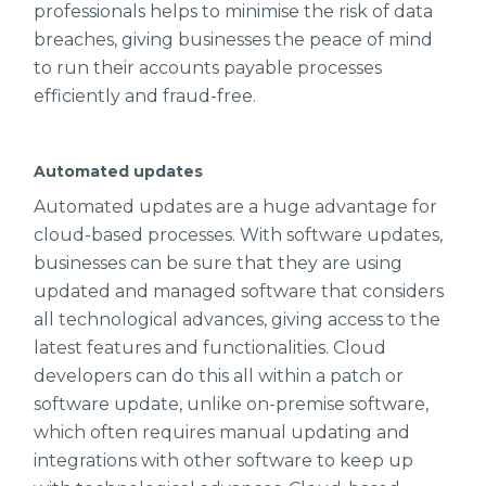
professionals helps to minimise the risk of data
breaches, giving businesses the peace of mind
to run their accounts payable processes
efficiently and fraud-free.
Automated updates
Automated updates are a huge advantage for
cloud-based processes. With software updates,
businesses can be sure that they are using
updated and managed software that considers
all technological advances, giving access to the
latest features and functionalities. Cloud
developers can do this all within a patch or
software update, unlike on-premise software,
which often requires manual updating and
integrations with other software to keep up