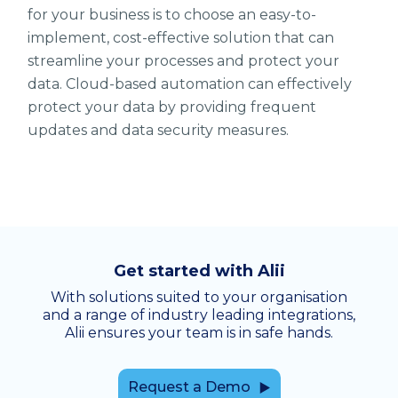
for your business is to choose an easy-to-
implement, cost-effective solution that can
streamline your processes and protect your
data. Cloud-based automation can effectively
protect your data by providing frequent
updates and data security measures.
Get started with Alii
With solutions suited to your organisation
and a range of industry leading integrations,
Alii ensures your team is in safe hands.
Request a Demo