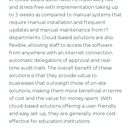
and stress-free with implementation taking up
to 3 weeks as compared to manual systems that
require manual installation and frequent
updates and manual maintenance from IT
departments. Cloud-based solutions are also
flexible, allowing staff to access the software
from anywhere with an internet connection,
automatic delegations of approval and real-
time audit trails. The overall benefit of these
solutions is that they provide value to
businesses that outweigh those of on-site
solutions, making them more beneficial in terms
of cost and the value for money spent. With
cloud-based solutions offering a user-friendly
and easy set-up, they are generally more cost-
effective for education institutions.