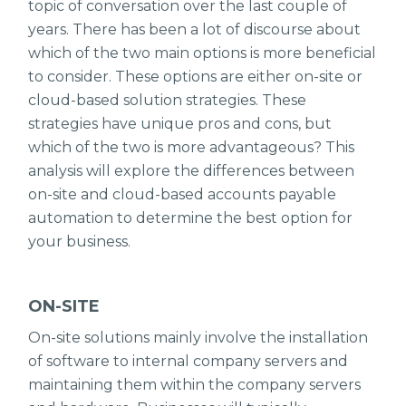
topic of conversation over the last couple of
years. There has been a lot of discourse about
which of the two main options is more beneficial
to consider. These options are either on-site or
cloud-based solution strategies. These
strategies have unique pros and cons, but
which of the two is more advantageous? This
analysis will explore the differences between
on-site and cloud-based accounts payable
automation to determine the best option for
your business.
ON-SITE
On-site solutions mainly involve the installation
of software to internal company servers and
maintaining them within the company servers