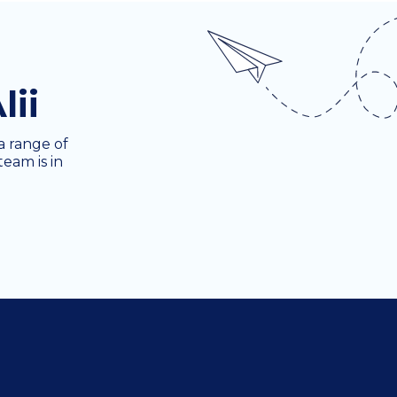
lii
a range of
team is in