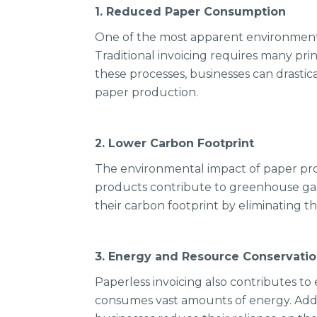
1. Reduced Paper Consumption
One of the most apparent environmental
Traditional invoicing requires many pri
these processes, businesses can drasti
paper production.
2. Lower Carbon Footprint
The environmental impact of paper pr
products contribute to greenhouse gas e
their carbon footprint by eliminating t
3. Energy and Resource Conservati
Paperless invoicing also contributes t
consumes vast amounts of energy. Additi