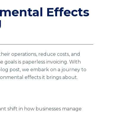
nmental Effects
g
their operations, reduce costs, and
 goals is paperless invoicing. With
blog post, we embark on a journey to
onmental effects it brings about.
icant shift in how businesses manage