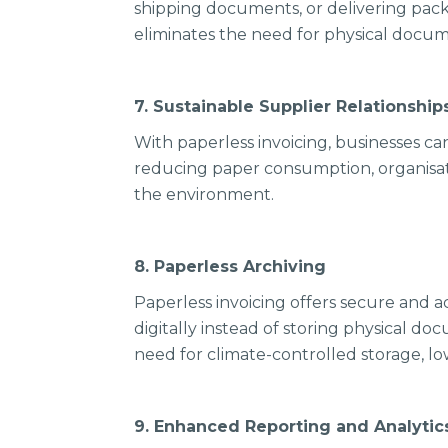
shipping documents, or delivering pack
eliminates the need for physical docu
7. Sustainable Supplier Relationshi
With paperless invoicing, businesses ca
reducing paper consumption, organisatio
the environment.
8. Paperless Archiving
Paperless invoicing offers secure and ac
digitally instead of storing physical doc
need for climate-controlled storage, 
9. Enhanced Reporting and Analyti