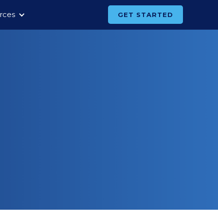
rces
GET STARTED