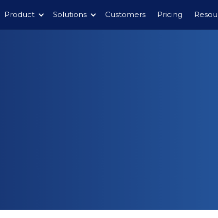
Product
Solutions
Customers
Pricing
Resou