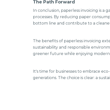
The Path Forward
In conclusion, paperless invoicing is a
processes. By reducing paper consumpti
bottom line and contribute to a cleane
The benefits of paperless invoicing ex
sustainability and responsible environm
greener future while enjoying modern 
It's time for businesses to embrace eco
generations. The choice is clear: a sus