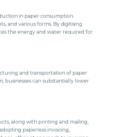
eduction in paper consumption.
s, and various forms. By digitising
uces the energy and water required for
turing and transportation of paper
m, businesses can substantially lower
ts, along with printing and mailing,
adopting paperless invoicing,