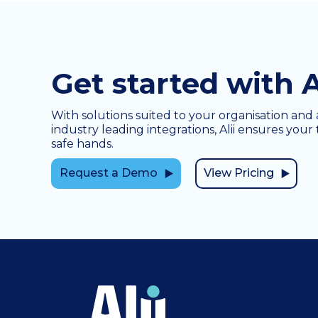
Get started with A
With solutions suited to your organisation and 
industry leading integrations, Alii ensures your 
safe hands.
Request a Demo
View Pricing