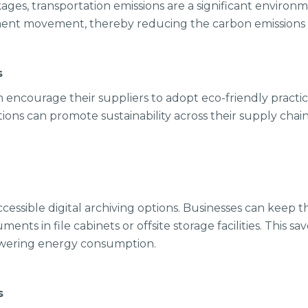
ages, transportation emissions are a significant environ
ment movement, thereby reducing the carbon emissions a
ps
n encourage their suppliers to adopt eco-friendly practic
ns can promote sustainability across their supply chain, 
cessible digital archiving options. Businesses can keep th
uments in file cabinets or offsite storage facilities. This 
lowering energy consumption.
cs