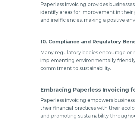
Paperless invoicing provides businesses
identify areas for improvement in thei
and inefficiencies, making a positive e
10. Compliance and Regulatory Bene
Many regulatory bodies encourage or r
implementing environmentally friendly 
commitment to sustainability.
Embracing Paperless Invoicing fo
Paperless invoicing empowers businesse
their financial practices with their ec
and promoting sustainability throughou