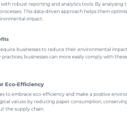
 with robust reporting and analytics tools. By analysing t
r processes. This data-driven approach helps them optimi
nvironmental impact.
fits
equire businesses to reduce their environmental impact
practices, businesses can more easily comply with thes
r Eco-Efficiency
s to embrace eco-efficiency and make a positive enviro
ological values by reducing paper consumption, conservin
t the supply chain.