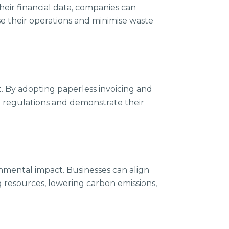
heir financial data, companies can
se their operations and minimise waste
. By adopting paperless invoicing and
e regulations and demonstrate their
nmental impact. Businesses can align
g resources, lowering carbon emissions,