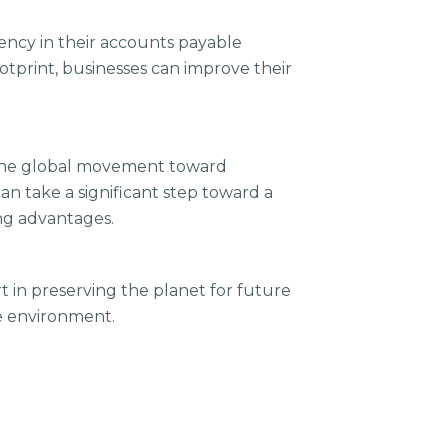
iency in their accounts payable
tprint, businesses can improve their
h the global movement toward
an take a significant step toward a
ng advantages.
rt in preserving the planet for future
he environment.