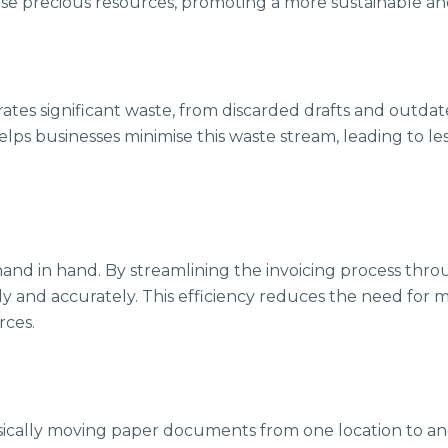
ese precious resources, promoting a more sustainable and
ates significant waste, from discarded drafts and outda
ps businesses minimise this waste stream, leading to less
 hand in hand. By streamlining the invoicing process th
ly and accurately. This efficiency reduces the need for 
rces.
ysically moving paper documents from one location to ano