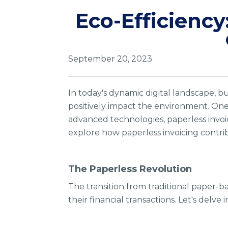
Eco-Efficiency
September 20, 2023
In today's dynamic digital landscape, b
positively impact the environment. One 
advanced technologies, paperless invoi
explore how paperless invoicing contrib
The Paperless Revolution
The transition from traditional paper-b
their financial transactions. Let's delve