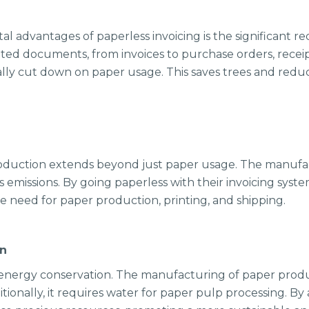
 advantages of paperless invoicing is the significant r
nted documents, from invoices to purchase orders, receipt
cally cut down on paper usage. This saves trees and red
oduction extends beyond just paper usage. The manufac
missions. By going paperless with their invoicing syste
he need for paper production, printing, and shipping.
on
o energy conservation. The manufacturing of paper produc
onally, it requires water for paper pulp processing. By 