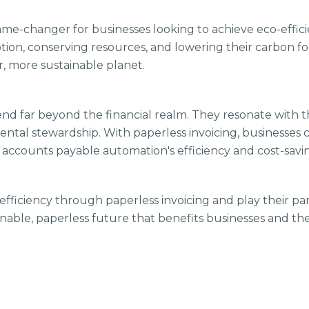
 game-changer for businesses looking to achieve eco-effic
on, conserving resources, and lowering their carbon foo
r, more sustainable planet.
tend far beyond the financial realm. They resonate wit
ental stewardship. With paperless invoicing, businesses c
accounts payable automation's efficiency and cost-savi
-efficiency through paperless invoicing and play their pa
tainable, paperless future that benefits businesses and t