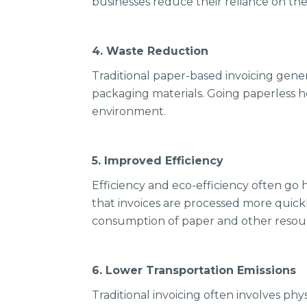
businesses reduce their reliance on th
4. Waste Reduction
Traditional paper-based invoicing gener
packaging materials. Going paperless hel
environment.
5. Improved Efficiency
Efficiency and eco-efficiency often go
that invoices are processed more quick
consumption of paper and other resou
6. Lower Transportation Emissions
Traditional invoicing often involves ph