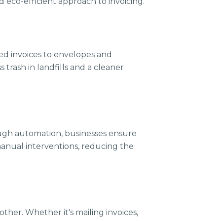
 eco-efficient approach to invoicing.
ted invoices to envelopes and
 trash in landfills and a cleaner
rough automation, businesses ensure
manual interventions, reducing the
ther. Whether it's mailing invoices,