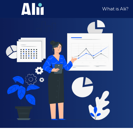
What is Alii?