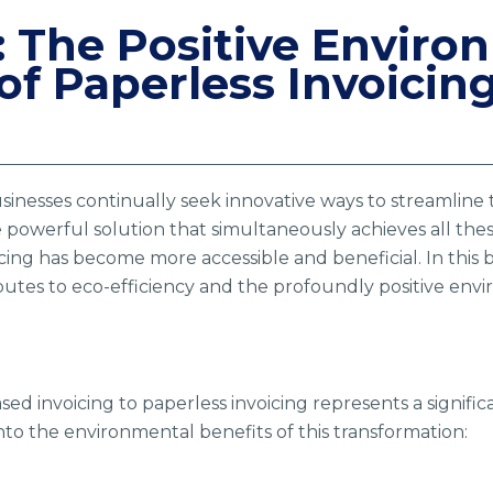
: The Positive Enviro
of Paperless Invoicin
usinesses continually seek innovative ways to streamline 
powerful solution that simultaneously achieves all these
cing has become more accessible and beneficial. In this 
utes to eco-efficiency and the profoundly positive envir
ased invoicing to paperless invoicing represents a signif
 into the environmental benefits of this transformation: