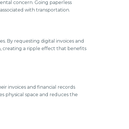
mental concern. Going paperless
ssociated with transportation.
es. By requesting digital invoices and
creating a ripple effect that benefits
eir invoices and financial records
saves physical space and reduces the