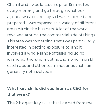
Chamil and I would catch up for 15 minutes
every morning and go through what our
agenda was for the day so I was informed and
prepared. I was exposed to a variety of different
areas within the business. A lot of the work
revolved around the commercial side of things.
This area was something that I was particularly
interested in getting exposure to, and it
involved a whole range of tasks including
joining partnership meetings, jumping in on 1:1
catch ups and other team meetings that I am
generally not involved in.
What key skills did you learn as CEO for
that week?
The 2 biggest key skills that I gained from my