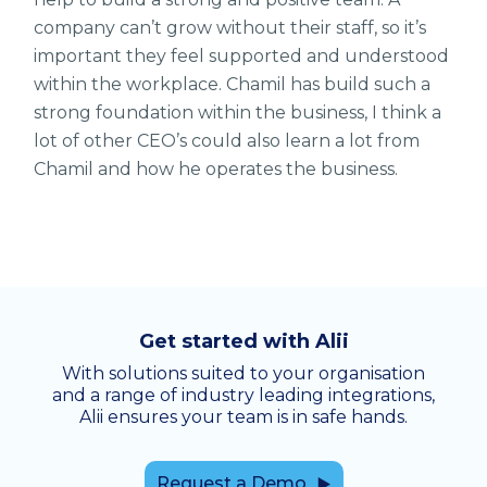
company can’t grow without their staff, so it’s
important they feel supported and understood
within the workplace. Chamil has build such a
strong foundation within the business, I think a
lot of other CEO’s could also learn a lot from
Chamil and how he operates the business.
Get started with Alii
With solutions suited to your organisation
and a range of industry leading integrations,
Alii ensures your team is in safe hands.
Request a Demo