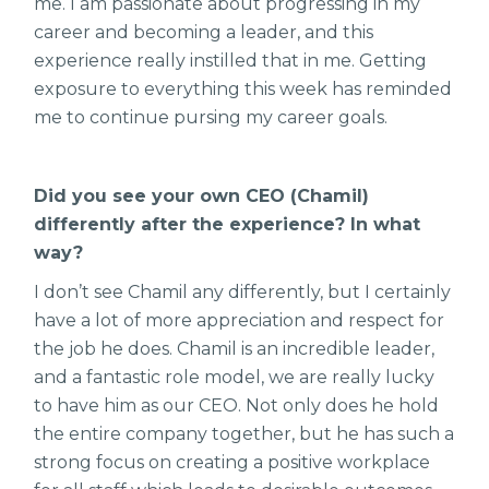
me. I am passionate about progressing in my
career and becoming a leader, and this
experience really instilled that in me. Getting
exposure to everything this week has reminded
me to continue pursing my career goals.
Did you see your own CEO (Chamil)
differently after the experience? In what
way?
I don’t see Chamil any differently, but I certainly
have a lot of more appreciation and respect for
the job he does. Chamil is an incredible leader,
and a fantastic role model, we are really lucky
to have him as our CEO. Not only does he hold
the entire company together, but he has such a
strong focus on creating a positive workplace