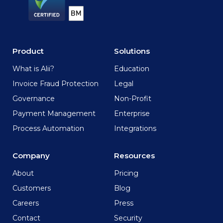
Product
Solutions
What is Alii?
Education
Invoice Fraud Protection
Legal
Governance
Non-Profit
Payment Management
Enterprise
Process Automation
Integrations
Company
Resources
About
Pricing
Customers
Blog
Careers
Press
Contact
Security