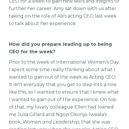
CEO for a week to gain new skills and insights to
further her career. Amy sat down with us after
taking on the role of Alii’s acting CEO last week
to talk about her experience.
How did you prepare leading up to being
CEO for the week?
Prior to the week of International Women’s Day,
I spent some time really thinking about what I
wanted to gain out of the week as Acting CEO.
It isn’t everyday that you get to step into a role
like this, so I wanted to ensure that I knew what
I wanted to gain out of the experience. On top
of that, my lovely colleague Ellen had loaned
me Julia Gillard and Ngozi Okonjo-Iweala's
book,
Women and Leadership
, that she was