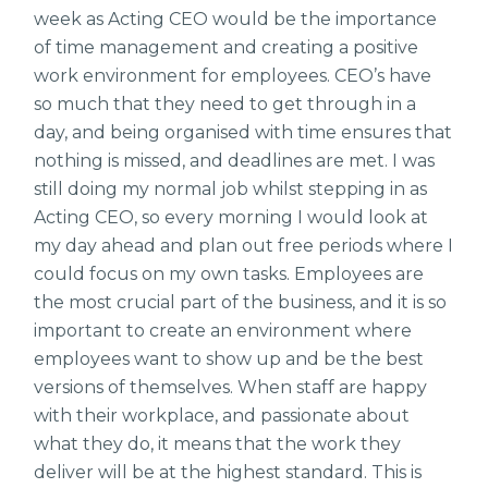
week as Acting CEO would be the importance
of time management and creating a positive
work environment for employees. CEO’s have
so much that they need to get through in a
day, and being organised with time ensures that
nothing is missed, and deadlines are met. I was
still doing my normal job whilst stepping in as
Acting CEO, so every morning I would look at
my day ahead and plan out free periods where I
could focus on my own tasks. Employees are
the most crucial part of the business, and it is so
important to create an environment where
employees want to show up and be the best
versions of themselves. When staff are happy
with their workplace, and passionate about
what they do, it means that the work they
deliver will be at the highest standard. This is