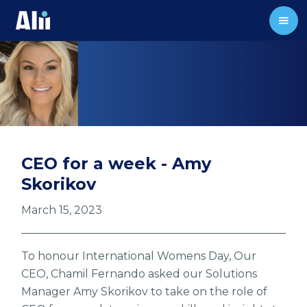
CEO for a week - Amy
Skorikov
March 15, 2023
To honour International Womens Day, Our
CEO, Chamil Fernando asked our Solutions
Manager Amy Skorikov to take on the role of