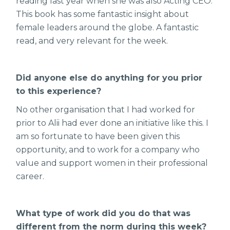
reading last year when she was also Acting CEO.
This book has some fantastic insight about
female leaders around the globe. A fantastic
read, and very relevant for the week.
Did anyone else do anything for you prior
to this experience?
No other organisation that I had worked for
prior to Alii had ever done an initiative like this. I
am so fortunate to have been given this
opportunity, and to work for a company who
value and support women in their professional
career.
What type of work did you do that was
different from the norm during this week?