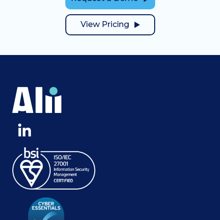
View Pricing