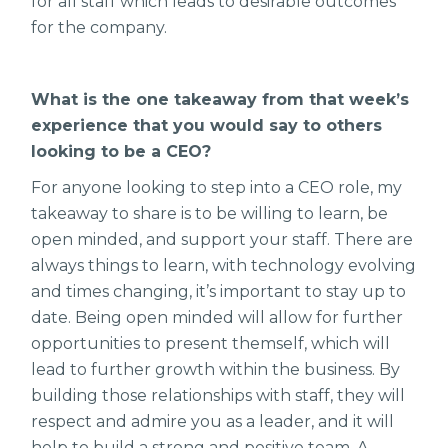
for all staff which leads to desirable outcomes
for the company.
What is the one takeaway from that week’s
experience that you would say to others
looking to be a CEO?
For anyone looking to step into a CEO role, my
takeaway to share is to be willing to learn, be
open minded, and support your staff. There are
always things to learn, with technology evolving
and times changing, it’s important to stay up to
date. Being open minded will allow for further
opportunities to present themself, which will
lead to further growth within the business. By
building those relationships with staff, they will
respect and admire you as a leader, and it will
help to build a strong and positive team. A