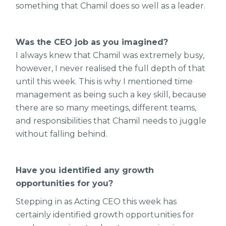
something that Chamil does so well as a leader.
Was the CEO job as you imagined?
I always knew that Chamil was extremely busy,
however, I never realised the full depth of that
until this week. This is why I mentioned time
management as being such a key skill, because
there are so many meetings, different teams,
and responsibilities that Chamil needs to juggle
without falling behind.
Have you identified any growth
opportunities for you?
Stepping in as Acting CEO this week has
certainly identified growth opportunities for