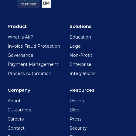
Product
Solutions
What is Alii?
Education
Invoice Fraud Protection
Legal
Governance
Non-Profit
Payment Management
Enterprise
Process Automation
Integrations
Company
Resources
About
Pricing
Customers
Blog
Careers
Press
Contact
Security