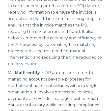
to corresponding purchase order (PO) data or
receiving information to ensure the invoice is
accurate and valid. Line-item matching helps to
ensure that the invoice matches the PO,
reducing the risk of errors and fraud. It also
helps to improve the accuracy and efficiency of
the AP process by automating the matching
process, reducing the need for manual
intervention and reducing the time required to
process invoices.
M -
Multi-entity
in AP automation refers to
managing accounts payable processes for
multiple entities or subsidiaries within a single
organisation. It involves processing invoices,
payments, and vendor management for each
entity or subsidiary while ensuring compliance