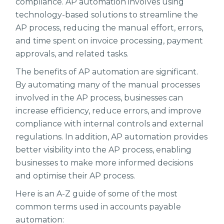
compliance. AP automation involves using
technology-based solutions to streamline the
AP process, reducing the manual effort, errors,
and time spent on invoice processing, payment
approvals, and related tasks.
The benefits of AP automation are significant.
By automating many of the manual processes
involved in the AP process, businesses can
increase efficiency, reduce errors, and improve
compliance with internal controls and external
regulations. In addition, AP automation provides
better visibility into the AP process, enabling
businesses to make more informed decisions
and optimise their AP process.
Here is an A-Z guide of some of the most
common terms used in accounts payable
automation: