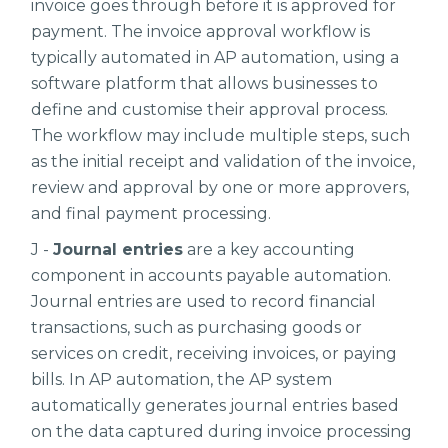
invoice goes through before it is approved for
payment. The invoice approval workflow is
typically automated in AP automation, using a
software platform that allows businesses to
define and customise their approval process.
The workflow may include multiple steps, such
as the initial receipt and validation of the invoice,
review and approval by one or more approvers,
and final payment processing.
J -
Journal entries
are a key accounting
component in accounts payable automation.
Journal entries are used to record financial
transactions, such as purchasing goods or
services on credit, receiving invoices, or paying
bills. In AP automation, the AP system
automatically generates journal entries based
on the data captured during invoice processing