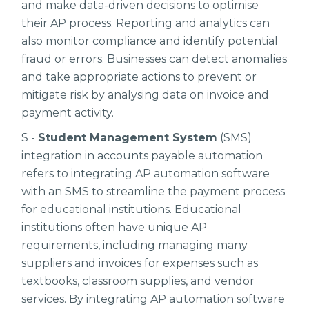
and make data-driven decisions to optimise
their AP process. Reporting and analytics can
also monitor compliance and identify potential
fraud or errors. Businesses can detect anomalies
and take appropriate actions to prevent or
mitigate risk by analysing data on invoice and
payment activity.
S -
Student Management System
(SMS)
integration in accounts payable automation
refers to integrating AP automation software
with an SMS to streamline the payment process
for educational institutions. Educational
institutions often have unique AP
requirements, including managing many
suppliers and invoices for expenses such as
textbooks, classroom supplies, and vendor
services. By integrating AP automation software