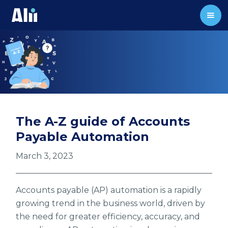
The A-Z guide of Accounts
Payable Automation
March 3, 2023
Accounts payable (AP) automation is a rapidly
growing trend in the business world, driven by
the need for greater efficiency, accuracy, and