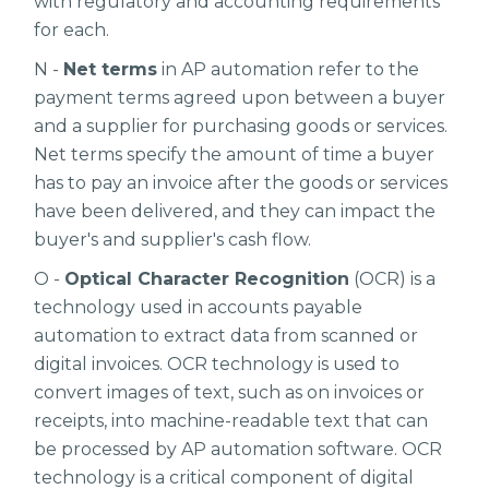
with regulatory and accounting requirements
for each.
N -
Net terms
in AP automation refer to the
payment terms agreed upon between a buyer
and a supplier for purchasing goods or services.
Net terms specify the amount of time a buyer
has to pay an invoice after the goods or services
have been delivered, and they can impact the
buyer's and supplier's cash flow.
O -
Optical Character Recognition
(OCR) is a
technology used in accounts payable
automation to extract data from scanned or
digital invoices. OCR technology is used to
convert images of text, such as on invoices or
receipts, into machine-readable text that can
be processed by AP automation software. OCR
technology is a critical component of digital