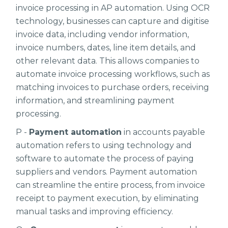
invoice processing in AP automation. Using OCR
technology, businesses can capture and digitise
invoice data, including vendor information,
invoice numbers, dates, line item details, and
other relevant data. This allows companies to
automate invoice processing workflows, such as
matching invoices to purchase orders, receiving
information, and streamlining payment
processing.
P -
Payment automation
in accounts payable
automation refers to using technology and
software to automate the process of paying
suppliers and vendors. Payment automation
can streamline the entire process, from invoice
receipt to payment execution, by eliminating
manual tasks and improving efficiency.