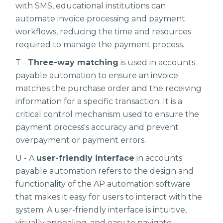
with SMS, educational institutions can
automate invoice processing and payment
workflows, reducing the time and resources
required to manage the payment process.
T -
Three-way matching
is used in accounts
payable automation to ensure an invoice
matches the purchase order and the receiving
information for a specific transaction. It is a
critical control mechanism used to ensure the
payment process's accuracy and prevent
overpayment or payment errors.
U - A
user-friendly interface
in accounts
payable automation refers to the design and
functionality of the AP automation software
that makes it easy for users to interact with the
system. A user-friendly interface is intuitive,
visually appealing, and easy to navigate,