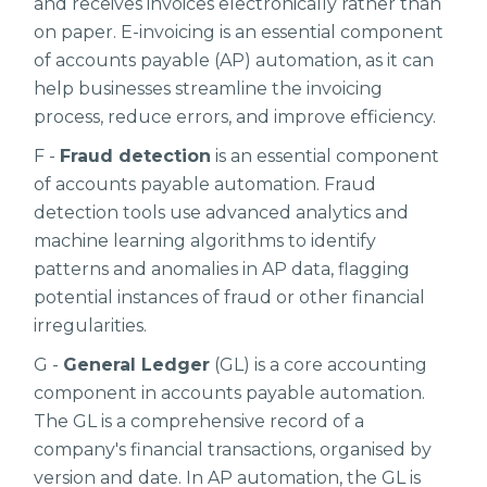
and receives invoices electronically rather than
on paper. E-invoicing is an essential component
of accounts payable (AP) automation, as it can
help businesses streamline the invoicing
process, reduce errors, and improve efficiency.
F -
Fraud detection
is an essential component
of accounts payable automation. Fraud
detection tools use advanced analytics and
machine learning algorithms to identify
patterns and anomalies in AP data, flagging
potential instances of fraud or other financial
irregularities.
G -
General Ledger
(GL) is a core accounting
component in accounts payable automation.
The GL is a comprehensive record of a
company's financial transactions, organised by
version and date. In AP automation, the GL is