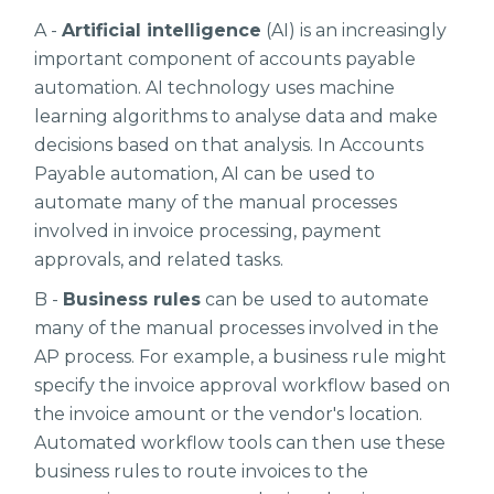
A -
Artificial intelligence
(AI) is an increasingly
important component of accounts payable
automation. AI technology uses machine
learning algorithms to analyse data and make
decisions based on that analysis. In Accounts
Payable automation, AI can be used to
automate many of the manual processes
involved in invoice processing, payment
approvals, and related tasks.
B -
Business rules
can be used to automate
many of the manual processes involved in the
AP process. For example, a business rule might
specify the invoice approval workflow based on
the invoice amount or the vendor's location.
Automated workflow tools can then use these
business rules to route invoices to the