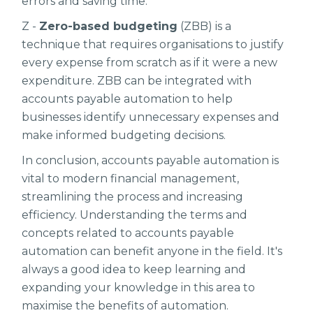
errors and saving time.
Z -
Zero-based budgeting
(ZBB) is a
technique that requires organisations to justify
every expense from scratch as if it were a new
expenditure. ZBB can be integrated with
accounts payable automation to help
businesses identify unnecessary expenses and
make informed budgeting decisions.
In conclusion, accounts payable automation is
vital to modern financial management,
streamlining the process and increasing
efficiency. Understanding the terms and
concepts related to accounts payable
automation can benefit anyone in the field. It's
always a good idea to keep learning and
expanding your knowledge in this area to
maximise the benefits of automation.