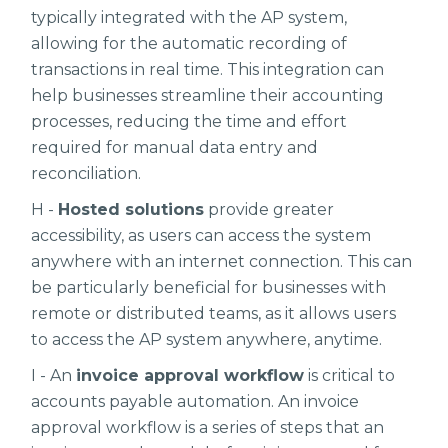
typically integrated with the AP system,
allowing for the automatic recording of
transactions in real time. This integration can
help businesses streamline their accounting
processes, reducing the time and effort
required for manual data entry and
reconciliation.
H -
Hosted solutions
provide greater
accessibility, as users can access the system
anywhere with an internet connection. This can
be particularly beneficial for businesses with
remote or distributed teams, as it allows users
to access the AP system anywhere, anytime.
I - An
invoice approval workflow
is critical to
accounts payable automation. An invoice
approval workflow is a series of steps that an