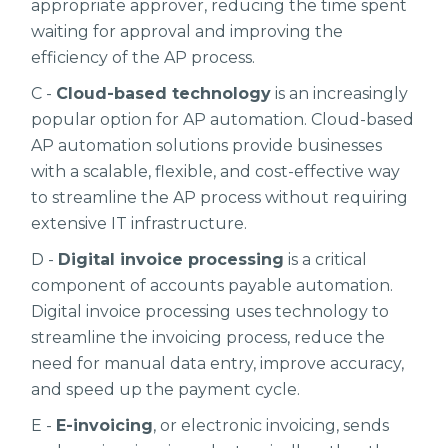
appropriate approver, reducing the time spent
waiting for approval and improving the
efficiency of the AP process.
C -
Cloud-based technology
is an increasingly
popular option for AP automation. Cloud-based
AP automation solutions provide businesses
with a scalable, flexible, and cost-effective way
to streamline the AP process without requiring
extensive IT infrastructure.
D -
Digital invoice processing
is a critical
component of accounts payable automation.
Digital invoice processing uses technology to
streamline the invoicing process, reduce the
need for manual data entry, improve accuracy,
and speed up the payment cycle.
E -
E-invoicing
, or electronic invoicing, sends