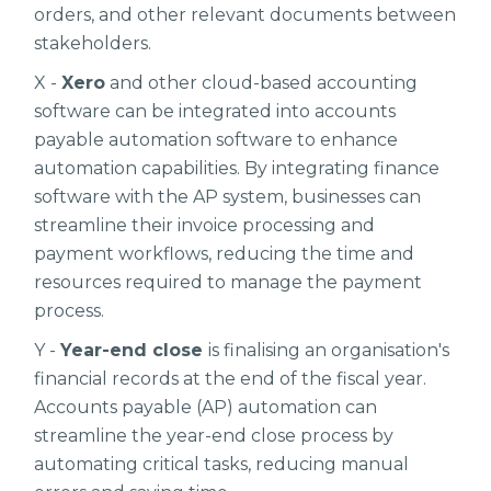
orders, and other relevant documents between
stakeholders.
X -
Xero
and other cloud-based accounting
software can be integrated into accounts
payable automation software to enhance
automation capabilities. By integrating finance
software with the AP system, businesses can
streamline their invoice processing and
payment workflows, reducing the time and
resources required to manage the payment
process.
Y -
Year-end close
is finalising an organisation's
financial records at the end of the fiscal year.
Accounts payable (AP) automation can
streamline the year-end close process by
automating critical tasks, reducing manual