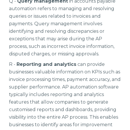
Q -
Query management
in accounts payable
automation refers to managing and resolving
queries or issues related to invoices and
payments. Query management involves
identifying and resolving discrepancies or
exceptions that may arise during the AP
process, such as incorrect invoice information,
disputed charges, or missing approvals.
R -
Reporting and analytics
can provide
businesses valuable information on KPIs such as
invoice processing times, payment accuracy, and
supplier performance. AP automation software
typically includes reporting and analytics
features that allow companies to generate
customised reports and dashboards, providing
visibility into the entire AP process. This enables
businesses to identify areas for improvement