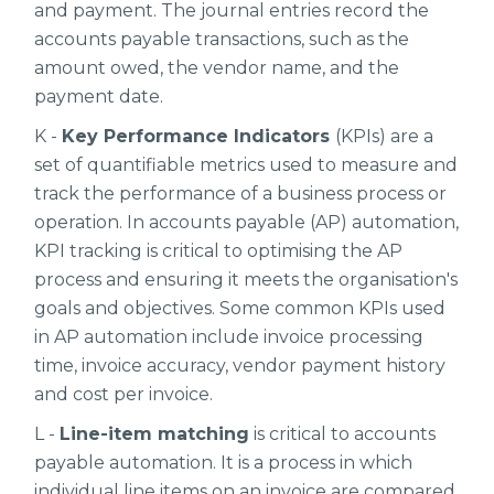
and payment. The journal entries record the
accounts payable transactions, such as the
amount owed, the vendor name, and the
payment date.
K -
Key Performance Indicators
(KPIs) are a
set of quantifiable metrics used to measure and
track the performance of a business process or
operation. In accounts payable (AP) automation,
KPI tracking is critical to optimising the AP
process and ensuring it meets the organisation's
goals and objectives. Some common KPIs used
in AP automation include invoice processing
time, invoice accuracy, vendor payment history
and cost per invoice.
L -
Line-item matching
is critical to accounts
payable automation. It is a process in which
individual line items on an invoice are compared