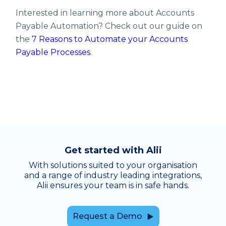
Interested in learning more about Accounts
Payable Automation? Check out our guide on
the
7 Reasons to Automate your Accounts
Payable Processes
.
Get started with Alii
With solutions suited to your organisation
and a range of industry leading integrations,
Alii ensures your team is in safe hands.
Request a Demo