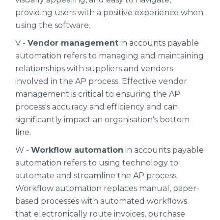
providing users with a positive experience when
using the software.
V -
Vendor management
in accounts payable
automation refers to managing and maintaining
relationships with suppliers and vendors
involved in the AP process. Effective vendor
management is critical to ensuring the AP
process's accuracy and efficiency and can
significantly impact an organisation's bottom
line.
W -
Workflow automation
in accounts payable
automation refers to using technology to
automate and streamline the AP process.
Workflow automation replaces manual, paper-
based processes with automated workflows
that electronically route invoices, purchase