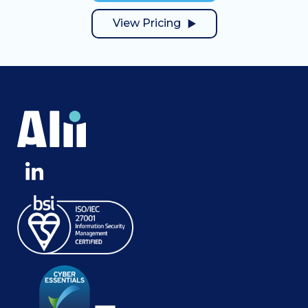
View Pricing