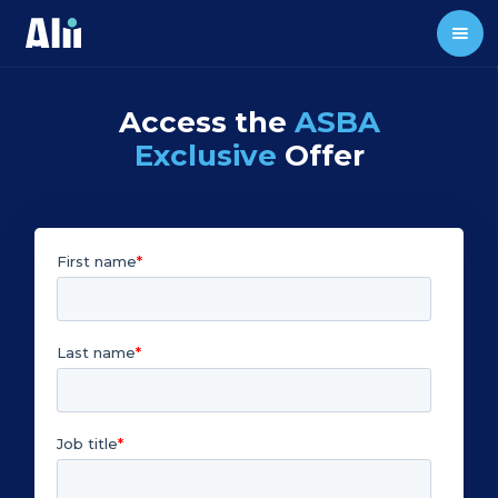
Access the
ASBA
Exclusive
Offer