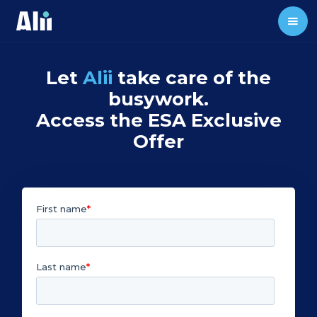
Let
Alii
take care of the
busywork.
Access the ESA Exclusive
Offer