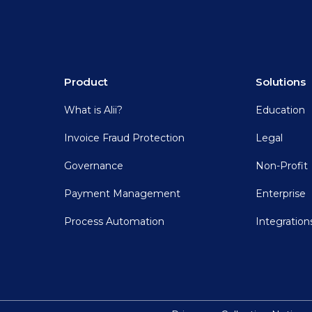
Product
Solutions
What is Alii?
Education
Invoice Fraud Protection
Legal
Governance
Non-Profit
Payment Management
Enterprise
Process Automation
Integration