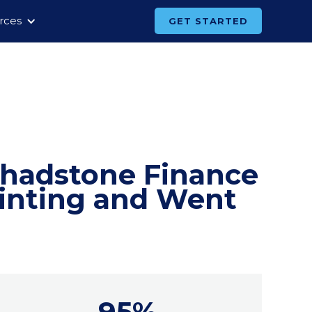
rces
GET STARTED
Chadstone Finance
rinting and Went
95%