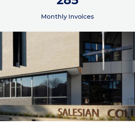
Monthly Invoices