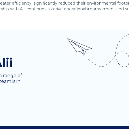
eater efficiency, significantly reduced their environmental foot
hip with Alii continues to drive operational improvement and sup
lii
a range of
team is in