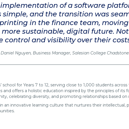
t implementation of a software platfo
 is simple, and the transition was sea
printing in the finance team, moving
ore sustainable, digital future. No
ontrol and visibility over their cost
Daniel Nguyen, Business Manager, Salesian College Chadstone
’ school for Years 7 to 12, serving close to 1,000 students acros
s and offers a holistic education inspired by the principles of its
nity, celebrating diversity, and promoting relationships based on
 an innovative learning culture that nurtures their intellectual,
unities.