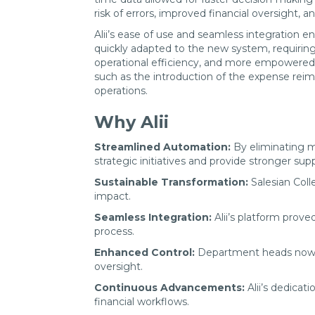
risk of errors, improved financial oversight,
Alii’s ease of use and seamless integration e
quickly adapted to the new system, requiring
operational efficiency, and more empowered 
such as the introduction of the expense rei
operations.
Why Alii
Streamlined Automation:
By eliminating ma
strategic initiatives and provide stronger s
Sustainable Transformation:
Salesian Coll
impact.
Seamless Integration:
Alii’s platform prove
process.
Enhanced Control:
Department heads now enj
oversight.
Continuous Advancements:
Alii’s dedicat
financial workflows.