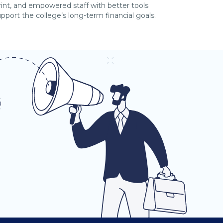
print, and empowered staff with better tools
port the college’s long-term financial goals.