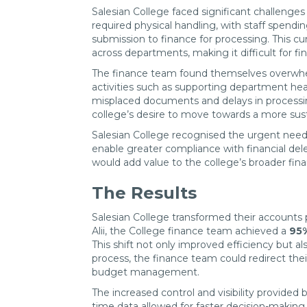
Salesian College faced significant challenge
required physical handling, with staff spend
submission to finance for processing. This cu
across departments, making it difficult for fi
The finance team found themselves overwhelmed
activities such as supporting department he
misplaced documents and delays in processin
college’s desire to move towards a more susta
Salesian College recognised the urgent need 
enable greater compliance with financial del
would add value to the college’s broader fina
The Results
Salesian College transformed their accounts 
Alii, the College finance team achieved a
95%
This shift not only improved efficiency but al
process, the finance team could redirect th
budget management.
The increased control and visibility provide
time data allowed for faster decision-makin