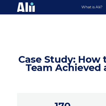
What is Alii?
Case Study: How 
Team Achieved a
170