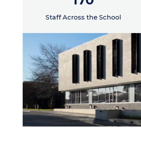
Staff Across the School