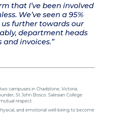
rm that I’ve been involved
mless. We’ve seen a 95%
 us further towards our
tably, department heads
s and invoices.”
s two campuses in Chadstone, Victoria.
 founder, St John Bosco. Salesian College
 mutual respect.
 physical, and emotional well-being to become