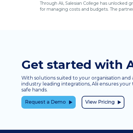
Through Ali, Salesian College has unlocked gr
for managing costs and budgets. The partners
Get started with A
With solutions suited to your organisation and 
industry leading integrations, Alii ensures your 
safe hands.
Request a Demo
View Pricing