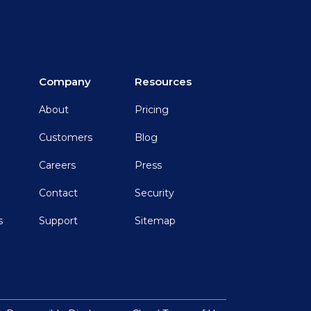
Company
Resources
About
Pricing
Customers
Blog
Careers
Press
Contact
Security
s
Support
Sitemap