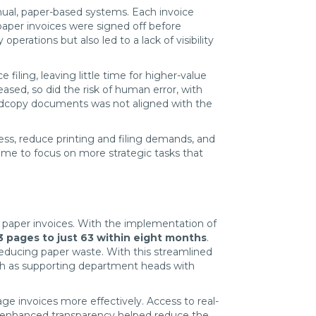
anual, paper-based systems. Each invoice
paper invoices were signed off before
erations but also led to a lack of visibility
iling, leaving little time for higher-value
ed, so did the risk of human error, with
ardcopy documents was not aligned with the
ss, reduce printing and filing demands, and
time to focus on more strategic tasks that
d paper invoices. With the implementation of
3 pages to just 63 within eight months
.
y reducing paper waste. With this streamlined
uch as supporting department heads with
e invoices more effectively. Access to real-
he enhanced transparency helped reduce the