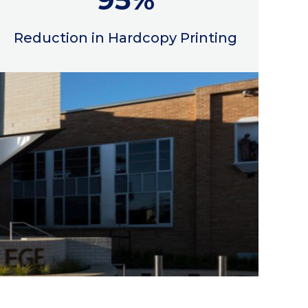
Reduction in Hardcopy Printing