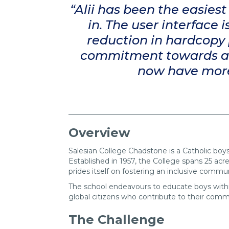
“Alii has been the easies
in. The user interface
reduction in hardcopy 
commitment towards a m
now have more c
Overview
Salesian College Chadstone is a Catholic boys
Established in 1957, the College spans 25 acre
prides itself on fostering an inclusive commu
The school endeavours to educate boys within
global citizens who contribute to their comm
The Challenge