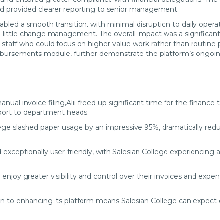
 and provided clearer reporting to senior management.
nabled a smooth transition, with minimal disruption to daily opera
 little change management. The overall impact was a significant 
staff who could focus on higher-value work rather than routine 
mbursements module, further demonstrate the platform’s ongoing 
nual invoice filing,Alii freed up significant time for the finance
upport to department heads.
ege slashed paper usage by an impressive 95%, dramatically red
d exceptionally user-friendly, with Salesian College experiencin
oy greater visibility and control over their invoices and expens
ion to enhancing its platform means Salesian College can expect