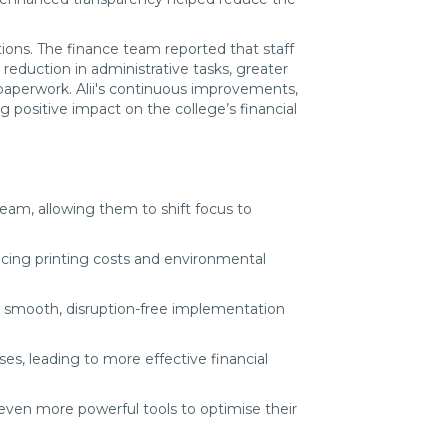
tions. The finance team reported that staff
reduction in administrative tasks, greater
paperwork. Alii's continuous improvements,
positive impact on the college’s financial
 team, allowing them to shift focus to
ucing printing costs and environmental
g a smooth, disruption-free implementation
es, leading to more effective financial
 even more powerful tools to optimise their