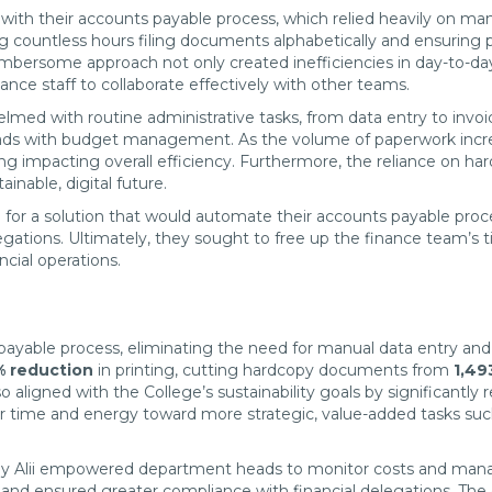
s with their accounts payable process, which relied heavily on m
ing countless hours filing documents alphabetically and ensuring 
mbersome approach not only created inefficiencies in day-to-day op
nance staff to collaborate effectively with other teams.
 with routine administrative tasks, from data entry to invoice f
ads with budget management. As the volume of paperwork increas
g impacting overall efficiency. Furthermore, the reliance on h
inable, digital future.
for a solution that would automate their accounts payable proce
egations. Ultimately, they sought to free up the finance team’s 
ncial operations.
payable process, eliminating the need for manual data entry an
 reduction
in printing, cutting hardcopy documents from
1,49
so aligned with the College’s sustainability goals by significantl
eir time and energy toward more strategic, value-added tasks s
d by Alii empowered department heads to monitor costs and manag
g and ensured greater compliance with financial delegations. T