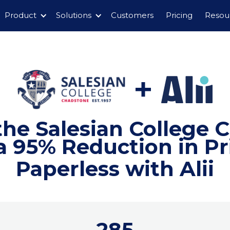
Product
Solutions
Customers
Pricing
Resou
the Salesian College 
 95% Reduction in P
Paperless with Alii
285