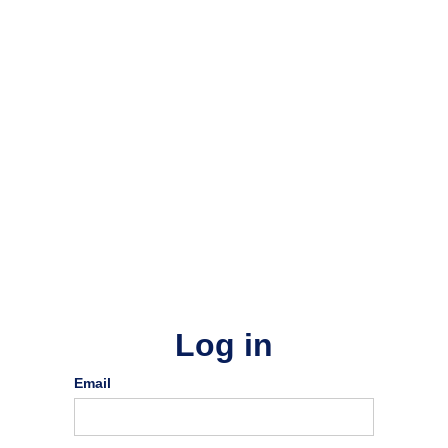
Log in
Email