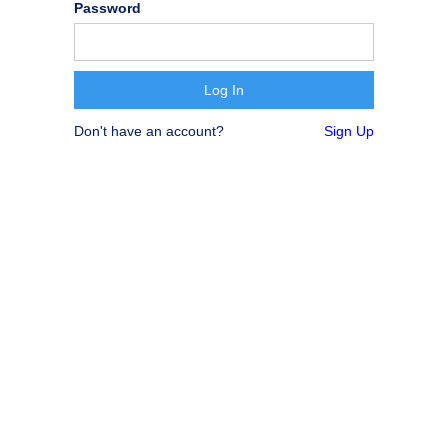
Password
Don't have an account?
Sign Up