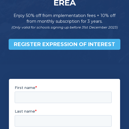
EREA
Enjoy 50% off from implementation fees + 10% off
from monthly subscription for 3 years.
(Only valid for schools signing up before 31st December 2023)
REGISTER EXPRESSION OF INTEREST