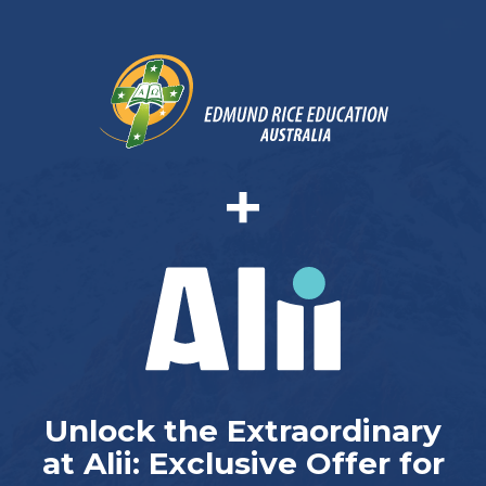
Unlock the Extraordinary
at Alii: Exclusive Offer for